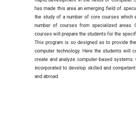
has made this area an emerging field of specia
the study of a number of core courses which e
number of courses from specialized areas. C
courses will prepare the students for the specif
This program is so designed as to provide the
computer technology. Here the students will 
create and analyze computer-based systems. 
incorporated to develop skilled and competent
and abroad.