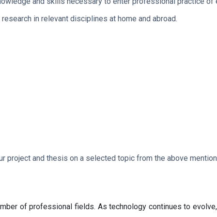
owledge and skills necessary to enter professional practice of 
 research in relevant disciplines at home and abroad.
our project and thesis on a selected topic from the above mentio
mber of professional fields. As technology continues to evolve