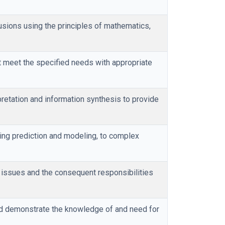
usions using the principles of mathematics,
meet the specified needs with appropriate
retation and information synthesis to provide
ding prediction and modeling, to complex
l issues and the consequent responsibilities
and demonstrate the knowledge of and need for