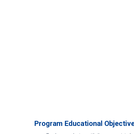
Program Educational Objectiv