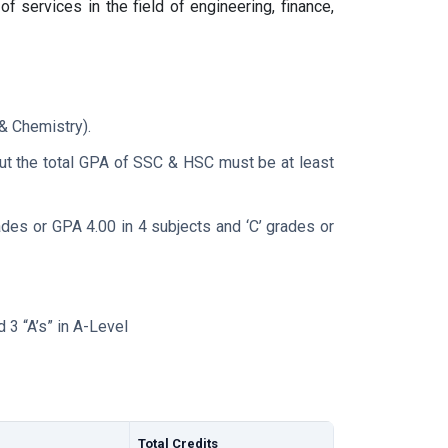
f services in the field of engineering, finance,
& Chemistry).
ut the total GPA of SSC & HSC must be at least
rades or GPA 4.00 in 4 subjects and ‘C’ grades or
 3 “A’s” in A-Level
Total Credits