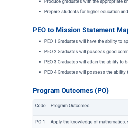
Produce graduates with the appropriate kn
Prepare students for higher education and
PEO to Mission Statement Ma
PEO 1
Graduates will have the ability to
PEO 2
Graduates will possess good communi
PEO 3
Graduates will attain the ability t
PEO 4
Graduates will possess the ability 
Program Outcomes (PO)
Code
Program Outcomes
PO 1
Apply the knowledge of mathematics, s