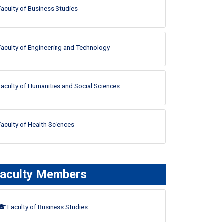
Faculty of Business Studies
Faculty of Engineering and Technology
Faculty of Humanities and Social Sciences
Faculty of Health Sciences
aculty Members
Faculty of Business Studies