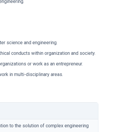
engineering.
ter science and engineering.
ical conducts within organization and society.
rganizations or work as an entrepreneur.
rk in multi-disciplinary areas.
ion to the solution of complex engineering