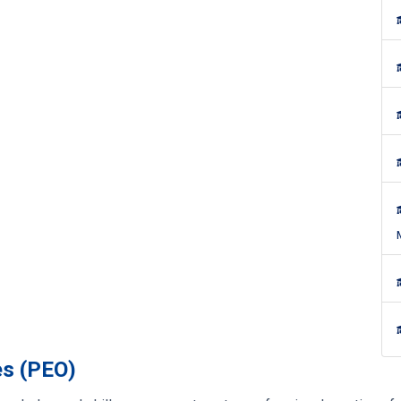
es (PEO)