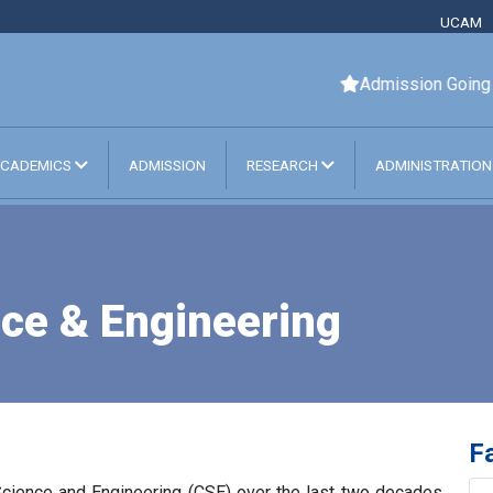
UCAM
Admission Going On. F
CADEMICS
ADMISSION
RESEARCH
ADMINISTRATIO
ce & Engineering
Fa
Science and Engineering (CSE) over the last two decades