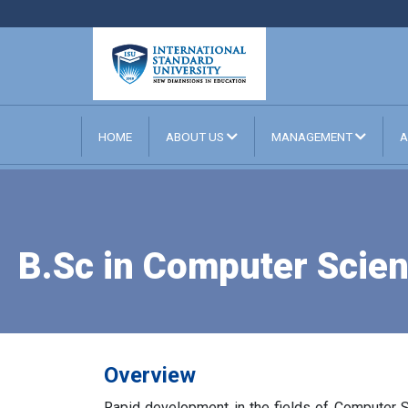
HOME
ABOUT US
MANAGEMENT
A
B.Sc in Computer Scien
Overview
Rapid development in the fields of Computer 