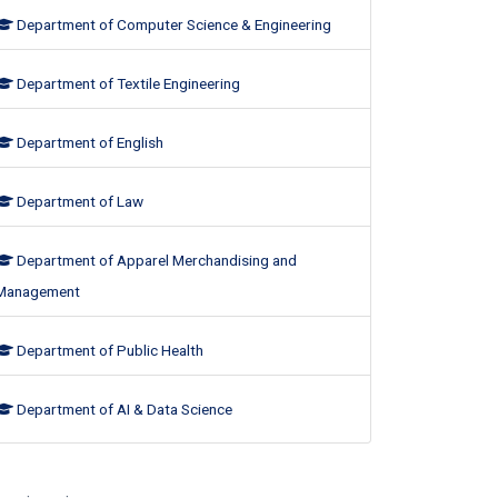
Department of Computer Science & Engineering
Department of Textile Engineering
Department of English
Department of Law
Department of Apparel Merchandising and
Management
Department of Public Health
Department of AI & Data Science