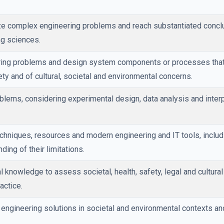
yze complex engineering problems and reach substantiated concl
ng sciences.
ring problems and design system components or processes that 
ety and of cultural, societal and environmental concerns.
lems, considering experimental design, data analysis and interp
echniques, resources and modern engineering and IT tools, inclu
ding of their limitations.
 knowledge to assess societal, health, safety, legal and cultura
actice.
 engineering solutions in societal and environmental contexts 