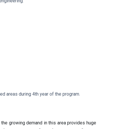
engineering.
ned areas during 4th year of the program.
, the growing demand in this area provides huge