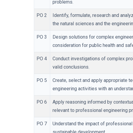
problems.
PO 2
Identify, formulate, research and anal
the natural sciences and the engineeri
PO 3
Design solutions for complex enginee
consideration for public health and saf
PO 4
Conduct investigations of complex prob
valid conclusions.
PO 5
Create, select and apply appropriate t
engineering activities with an understan
PO 6
Apply reasoning informed by contextual
relevant to professional engineering pr
PO 7
Understand the impact of professional
sustainable development.