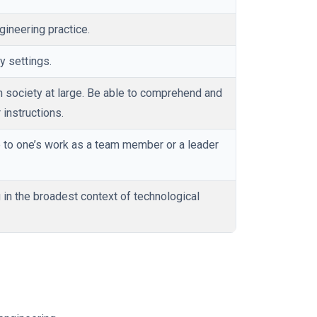
gineering practice.
y settings.
 society at large. Be able to comprehend and
instructions.
to one’s work as a team member or a leader
 in the broadest context of technological