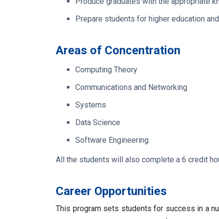
Produce graduates with the appropriate kn
Prepare students for higher education and
Areas of Concentration
Computing Theory
Communications and Networking
Systems
Data Science
Software Engineering
All the students will also complete a 6 credit h
Career Opportunities
This program sets students for success in a nu