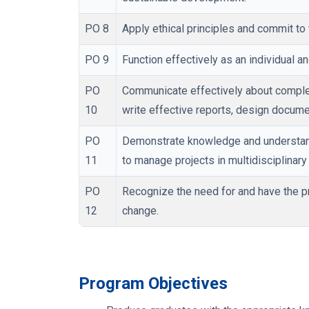
PO 8
Apply ethical principles and commit to 
PO 9
Function effectively as an individual a
PO
Communicate effectively about complex
10
write effective reports, design docume
PO
Demonstrate knowledge and understand
11
to manage projects in multidisciplinar
PO
Recognize the need for and have the pre
12
change.
Program Objectives