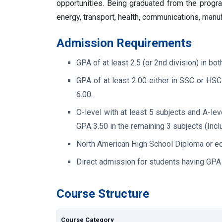
opportunities. Being graduated from the program
energy, transport, health, communications, manuf
Admission Requirements
GPA of at least 2.5 (or 2nd division) in 
GPA of at least 2.00 either in SSC or HS
6.00.
O-level with at least 5 subjects and A-lev
GPA 3.50 in the remaining 3 subjects (Inc
North American High School Diploma or eq
Direct admission for students having GPA 
Course Structure
Course Category