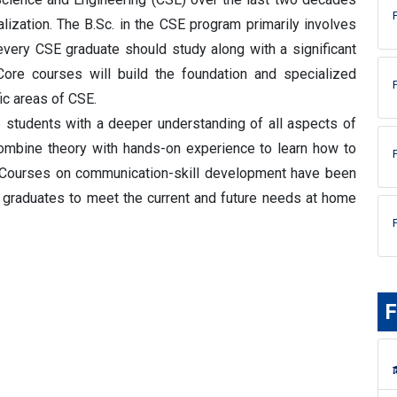
lization. The B.Sc. in the CSE program primarily involves
very CSE graduate should study along with a significant
ore courses will build the foundation and specialized
ic areas of CSE.
 students with a deeper understanding of all aspects of
combine theory with hands-on experience to learn how to
Courses on communication-skill development have been
 graduates to meet the current and future needs at home
F