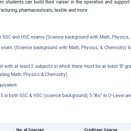
 students can build their career in the operation and support o
acturing, pharmaceuticals, textile and more.
both SSC and HSC exams (Science background with Math, Physics, 
C exam. (Science background with Math, Physics, & Chemistry) b
el with at least 2 subjects in which there must be at least ‘B’ g
luding Math, Physics & Chemistry).
uivalent.
5 in both SSC & HSC (science background), 5 “A’s” in O-Level and
No. of Courses
Credit per Course