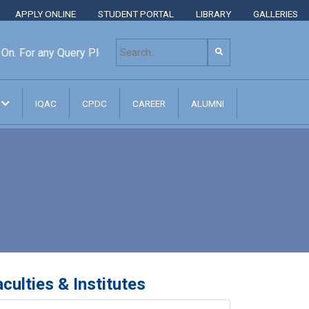
APPLY ONLINE
STUDENT PORTAL
LIBRARY
GALLERIES
or any Query Please Contact: +8801313 400 600, +880131303
N
IQAC
CPDC
CAREER
ALUMNI
culties & Institutes