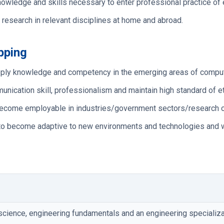
owledge and skills necessary to enter professional practice of 
 research in relevant disciplines at home and abroad.
pping
 apply knowledge and competency in the emerging areas of compu
cation skill, professionalism and maintain high standard of eth
o become employable in industries/government sectors/research o
to become adaptive to new environments and technologies and wo
cience, engineering fundamentals and an engineering specializat