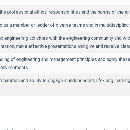
the professional ethics, responsibilities and the norms of the en
nd as a member or leader of diverse teams and in multidisciplinar
 engineering activities with the engineering community and with
ntation, make effective presentations and give and receive clear 
ing of engineering and management principles and apply these 
y environments.
paration and ability to engage in independent, life-long learning