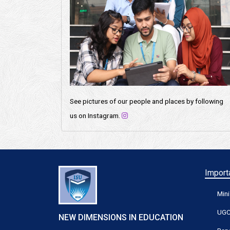
See pictures of our people and places by following
us on Instagram.
Importa
Mini
UG
NEW DIMENSIONS IN EDUCATION