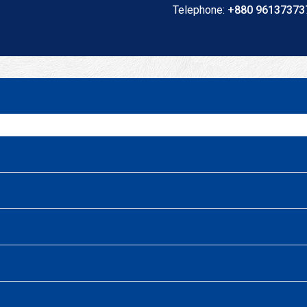
Telephone:
+880 961373737