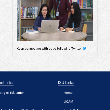
Keep connecting with us by following Twitter.
nt links
ISU Links
stry of Education
Home
C
UCAM