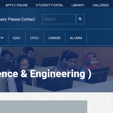
APPLY ONLINE
STUDENT PORTAL
LIBRARY
GALLERIES
ease Contact: +8801313 400 600, +8801313037070, +88013130
N
IQAC
CPDC
CAREER
ALUMNI
nce & Engineering )