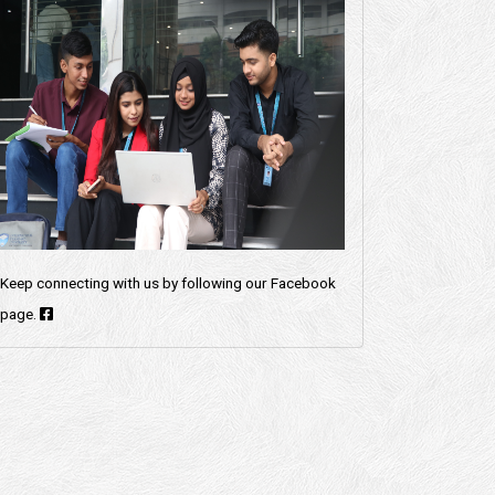
Keep connecting with us by following our Facebook
page.