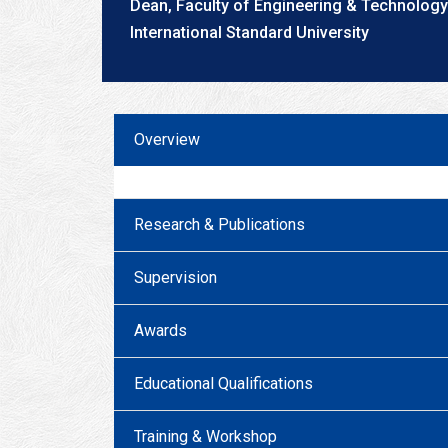
Dean, Faculty of Engineering & Technology
International Standard University
Overview
Research & Publications
Supervision
Awards
Educational Qualifications
Training & Workshop