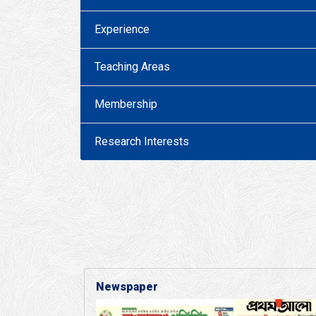
Experience
Teaching Areas
Membership
Research Interests
Newspaper