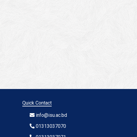
Quick Contact
info@isu.ac.bd
01313037070