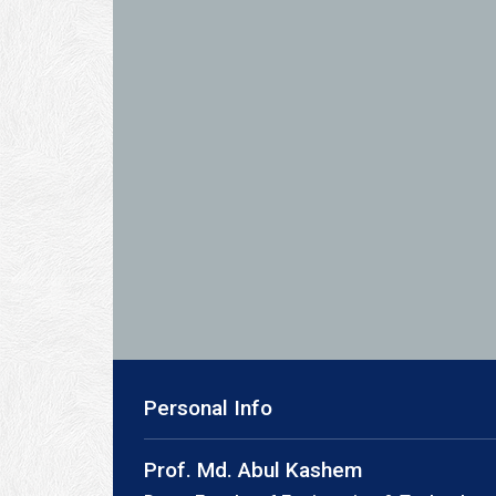
Personal Info
Prof. Md. Abul Kashem