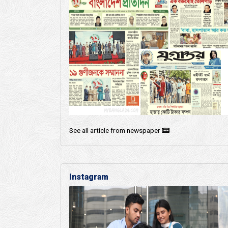
See all article from newspaper
Instagram