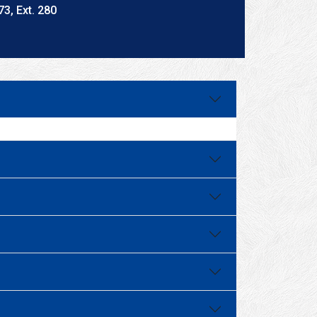
3, Ext. 280