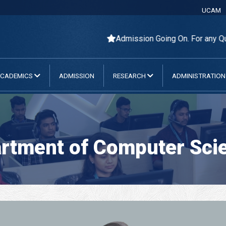
UCAM
Admission Going On. For any Query Pl
CADEMICS
ADMISSION
RESEARCH
ADMINISTRATIO
rtment of Computer Scie