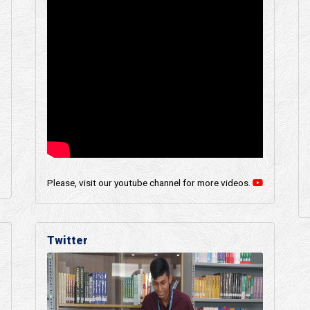
Please, visit our youtube channel for more videos.
Twitter