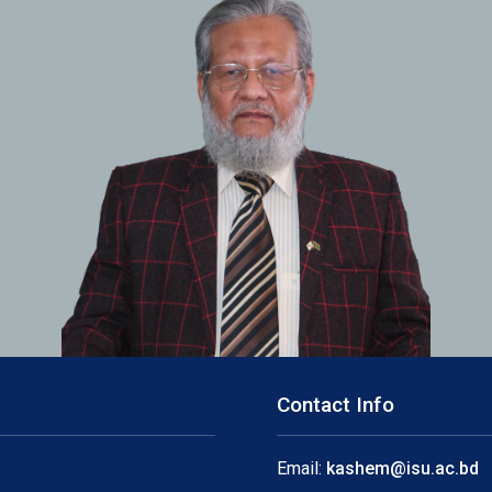
Contact Info
Email:
kashem@isu.ac.bd