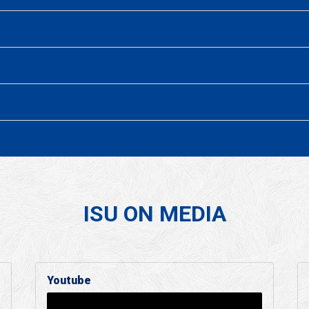
ISU ON MEDIA
Youtube