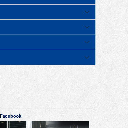
Facebook