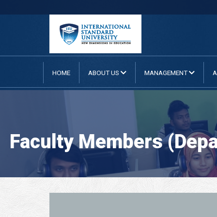
HOME
ABOUT US
MANAGEMENT
A
Faculty Members (Depa