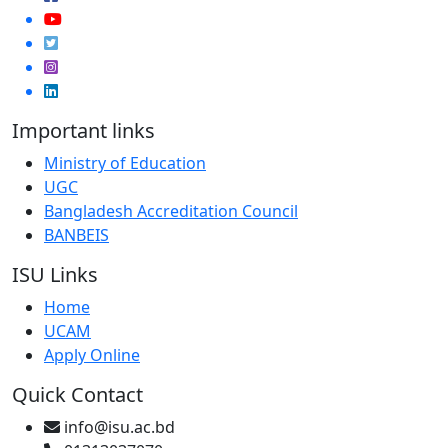
Important links
Ministry of Education
UGC
Bangladesh Accreditation Council
BANBEIS
ISU Links
Home
UCAM
Apply Online
Quick Contact
info@isu.ac.bd