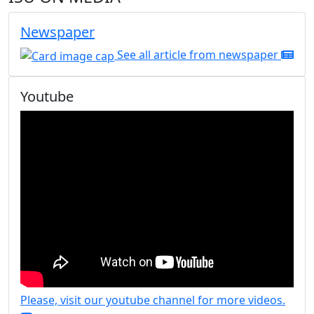
Newspaper
See all article from newspaper
Youtube
Please, visit our youtube channel for more videos.