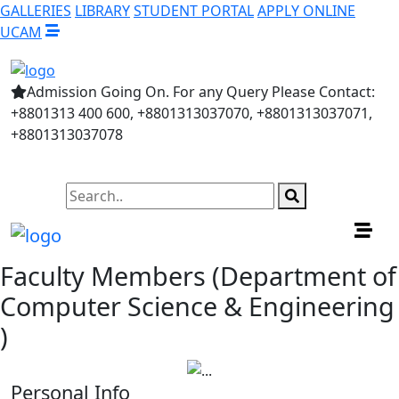
GALLERIES
LIBRARY
STUDENT PORTAL
APPLY ONLINE
UCAM
Admission Going On. For any Query Please Contact:
+8801313 400 600, +8801313037070, +8801313037071,
+8801313037078
Faculty Members (Department of
Computer Science & Engineering
)
Personal Info