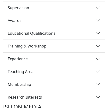
Supervision
Awards
Educational Qualifications
Training & Workshop
Experience
Teaching Areas
Membership
Research Interests
ISU ON MEDIA