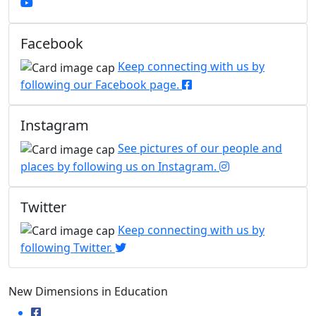
Facebook
Keep connecting with us by
following our Facebook page.
Instagram
See pictures of our people and
places by following us on Instagram.
Twitter
Keep connecting with us by
following Twitter.
New Dimensions in Education