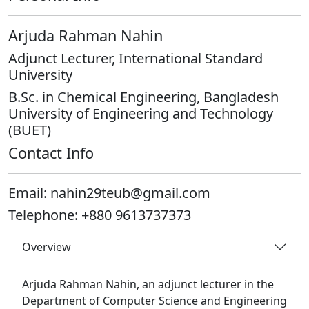
Arjuda Rahman Nahin
Adjunct Lecturer, International Standard
University
B.Sc. in Chemical Engineering, Bangladesh
University of Engineering and Technology
(BUET)
Contact Info
Email:
nahin29teub@gmail.com
Telephone:
+880 9613737373
Overview
Arjuda Rahman Nahin, an adjunct lecturer in the
Department of Computer Science and Engineering