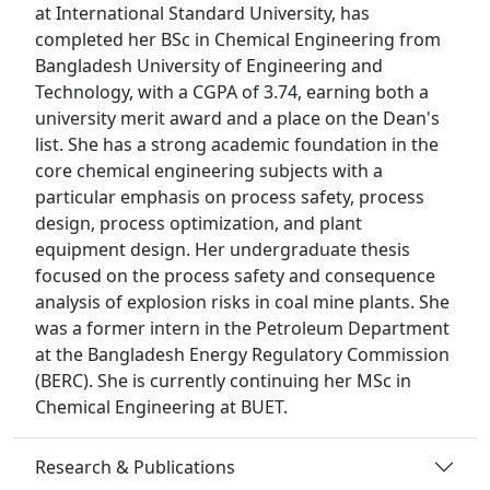
at International Standard University, has
completed her BSc in Chemical Engineering from
Bangladesh University of Engineering and
Technology, with a CGPA of 3.74, earning both a
university merit award and a place on the Dean's
list. She has a strong academic foundation in the
core chemical engineering subjects with a
particular emphasis on process safety, process
design, process optimization, and plant
equipment design. Her undergraduate thesis
focused on the process safety and consequence
analysis of explosion risks in coal mine plants. She
was a former intern in the Petroleum Department
at the Bangladesh Energy Regulatory Commission
(BERC). She is currently continuing her MSc in
Chemical Engineering at BUET.
Research & Publications