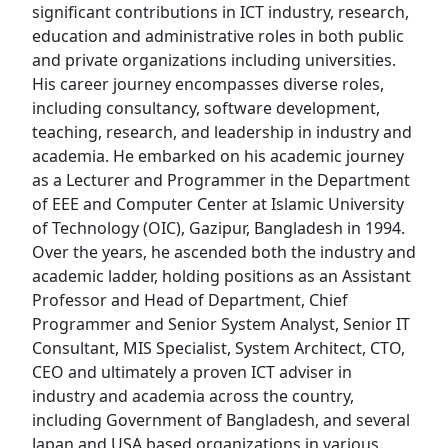
significant contributions in ICT industry, research,
education and administrative roles in both public
and private organizations including universities.
His career journey encompasses diverse roles,
including consultancy, software development,
teaching, research, and leadership in industry and
academia. He embarked on his academic journey
as a Lecturer and Programmer in the Department
of EEE and Computer Center at Islamic University
of Technology (OIC), Gazipur, Bangladesh in 1994.
Over the years, he ascended both the industry and
academic ladder, holding positions as an Assistant
Professor and Head of Department, Chief
Programmer and Senior System Analyst, Senior IT
Consultant, MIS Specialist, System Architect, CTO,
CEO and ultimately a proven ICT adviser in
industry and academia across the country,
including Government of Bangladesh, and several
Japan and USA based organizations in various