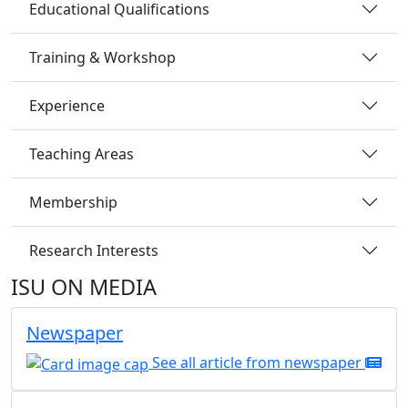
Educational Qualifications
Training & Workshop
Experience
Teaching Areas
Membership
Research Interests
ISU ON MEDIA
Newspaper
See all article from newspaper