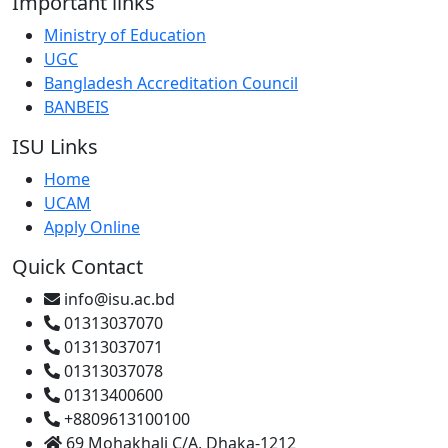
Important links
Ministry of Education
UGC
Bangladesh Accreditation Council
BANBEIS
ISU Links
Home
UCAM
Apply Online
Quick Contact
info@isu.ac.bd
01313037070
01313037071
01313037078
01313400600
+8809613100100
69 Mohakhali C/A, Dhaka-1212