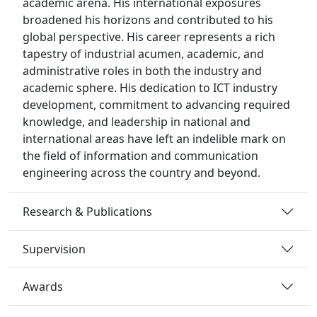
academic arena. His international exposures
broadened his horizons and contributed to his
global perspective. His career represents a rich
tapestry of industrial acumen, academic, and
administrative roles in both the industry and
academic sphere. His dedication to ICT industry
development, commitment to advancing required
knowledge, and leadership in national and
international areas have left an indelible mark on
the field of information and communication
engineering across the country and beyond.
Research & Publications
Supervision
Awards