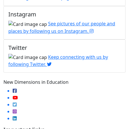
Instagram
See pictures of our people and
places by following us on Instagram.
Twitter
Keep connecting with us by
following Twitter.
New Dimensions in Education