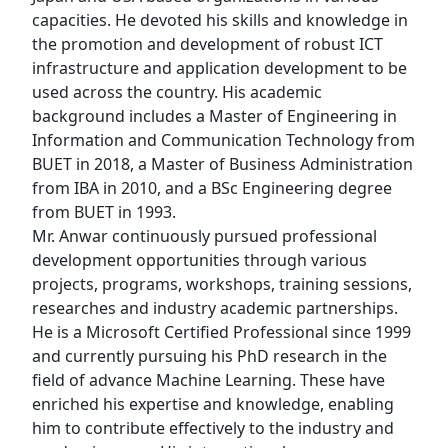
capacities. He devoted his skills and knowledge in
the promotion and development of robust ICT
infrastructure and application development to be
used across the country. His academic
background includes a Master of Engineering in
Information and Communication Technology from
BUET in 2018, a Master of Business Administration
from IBA in 2010, and a BSc Engineering degree
from BUET in 1993.
Mr. Anwar continuously pursued professional
development opportunities through various
projects, programs, workshops, training sessions,
researches and industry academic partnerships.
He is a Microsoft Certified Professional since 1999
and currently pursuing his PhD research in the
field of advance Machine Learning. These have
enriched his expertise and knowledge, enabling
him to contribute effectively to the industry and