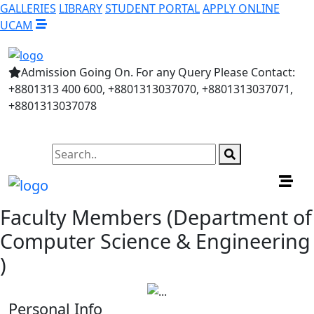
GALLERIES
LIBRARY
STUDENT PORTAL
APPLY ONLINE
UCAM
Admission Going On. For any Query Please Contact:
+8801313 400 600, +8801313037070, +8801313037071,
+8801313037078
Faculty Members (Department of
Computer Science & Engineering
)
Personal Info