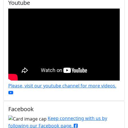
Youtube
Please, visit our youtube channel for more videos.
Facebook
Keep connecting with us by
following our Facebook page.