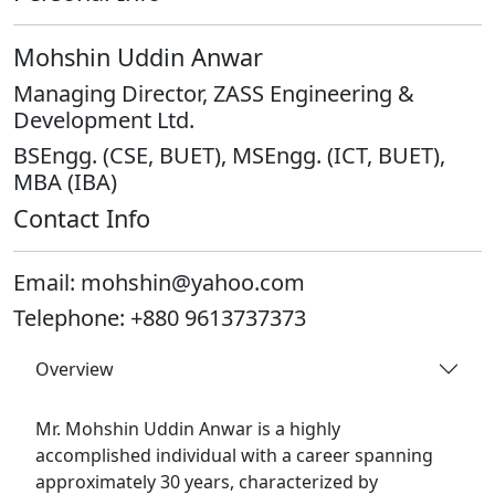
Mohshin Uddin Anwar
Managing Director, ZASS Engineering &
Development Ltd.
BSEngg. (CSE, BUET), MSEngg. (ICT, BUET),
MBA (IBA)
Contact Info
Email:
mohshin@yahoo.com
Telephone:
+880 9613737373
Overview
Mr. Mohshin Uddin Anwar is a highly
accomplished individual with a career spanning
approximately 30 years, characterized by