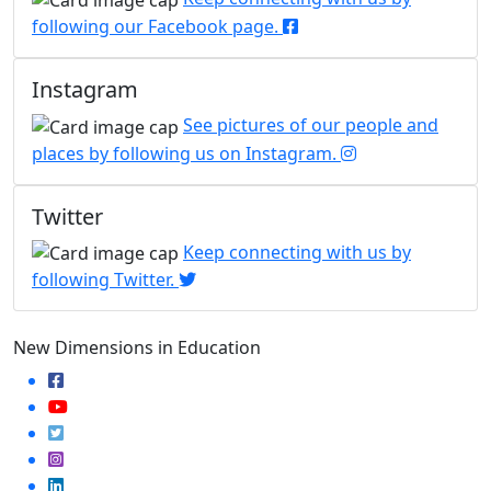
following our Facebook page.
Instagram
See pictures of our people and
places by following us on Instagram.
Twitter
Keep connecting with us by
following Twitter.
New Dimensions in Education