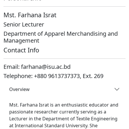
Mst. Farhana Israt
Senior Lecturer
Department of Apparel Merchandising and
Management
Contact Info
Email:
farhana@isu.ac.bd
Telephone:
+880 9613737373, Ext. 269
Overview
Mst. Farhana Israt is an enthusiastic educator and
passionate researcher currently serving as a
Lecturer in the Department of Textile Engineering
at International Standard University. She