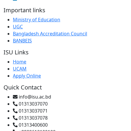
Important links
Ministry of Education
UGC
Bangladesh Accreditation Council
BANBEIS
ISU Links
Home
UCAM
Apply Online
Quick Contact
info@isu.ac.bd
01313037070
01313037071
01313037078
01313400600