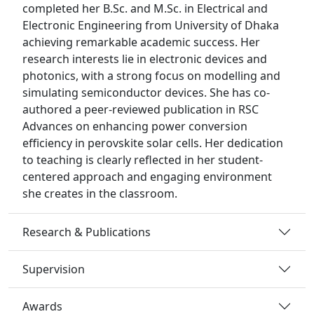
completed her B.Sc. and M.Sc. in Electrical and
Electronic Engineering from University of Dhaka
achieving remarkable academic success. Her
research interests lie in electronic devices and
photonics, with a strong focus on modelling and
simulating semiconductor devices. She has co-
authored a peer-reviewed publication in RSC
Advances on enhancing power conversion
efficiency in perovskite solar cells. Her dedication
to teaching is clearly reflected in her student-
centered approach and engaging environment
she creates in the classroom.
Research & Publications
Supervision
Awards