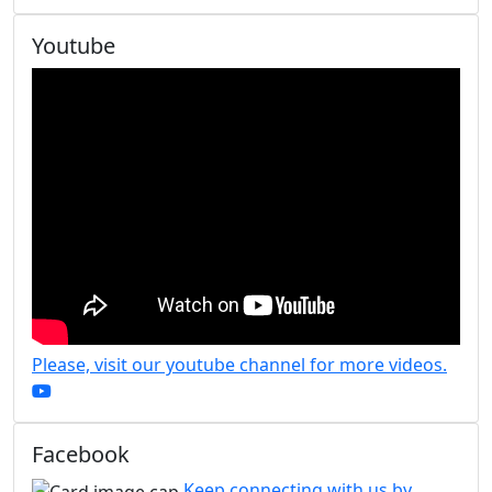
Youtube
Please, visit our youtube channel for more videos.
Facebook
Keep connecting with us by