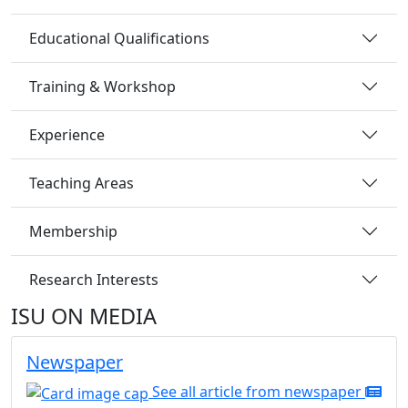
Educational Qualifications
Training & Workshop
Experience
Teaching Areas
Membership
Research Interests
ISU ON MEDIA
Newspaper
See all article from newspaper