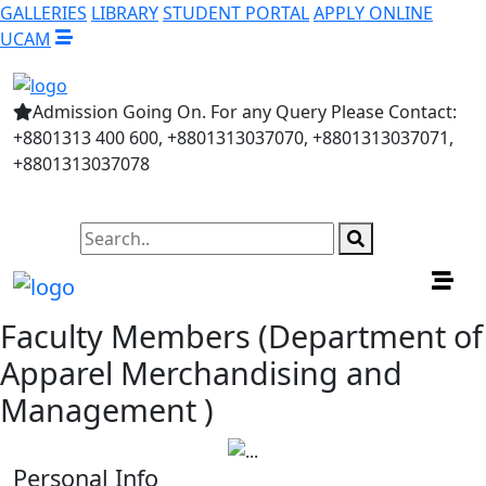
GALLERIES
LIBRARY
STUDENT PORTAL
APPLY ONLINE
UCAM
Admission Going On. For any Query Please Contact:
+8801313 400 600, +8801313037070, +8801313037071,
+8801313037078
Faculty Members (Department of
Apparel Merchandising and
Management )
Personal Info