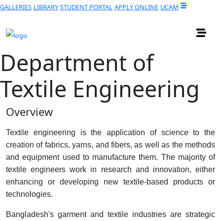
GALLERIES
LIBRARY
STUDENT PORTAL
APPLY ONLINE
UCAM
Department of
Textile Engineering
Overview
Textile engineering is the application of science to the
creation of fabrics, yarns, and fibers, as well as the methods
and equipment used to manufacture them. The majority of
textile engineers work in research and innovation, either
enhancing or developing new textile-based products or
technologies.
Bangladesh's garment and textile industries are strategic