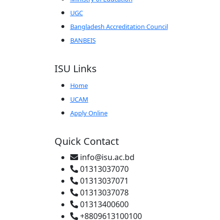
UGC
Bangladesh Accreditation Council
BANBEIS
ISU Links
Home
UCAM
Apply Online
Quick Contact
info@isu.ac.bd
01313037070
01313037071
01313037078
01313400600
+8809613100100