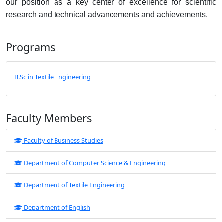
our position as a key center of excellence for scientific
research and technical advancements and achievements.
Programs
B.Sc in Textile Engineering
Faculty Members
Faculty of Business Studies
Department of Computer Science & Engineering
Department of Textile Engineering
Department of English