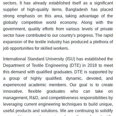
sectors. It has already established itself as a significant
supplier of high-quality items. Bangladesh has placed
strong emphasis on this area, taking advantage of the
globally competitive world economy. Along with the
government, quality efforts from various levels of private
sector have contributed to our country's progress. The rapid
expansion of the textile industry has produced a plethora of
job opportunities for skilled workers.
International Standard University (ISU) has established the
Department of Textile Engineering (DTE) in 2018 to meet
this demand with qualified graduates. DTE is supported by
a group of highly qualified, dynamic, devoted, and
experienced academic members. Our goal is to create
innovative, flexible graduates who can take on
management, R&D, and competitiveness responsibilities by
leveraging current engineering techniques to build unique,
useful products and solutions. We are continuing to solidify