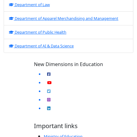
Department of Law
Department of Apparel Merchandising and Management
Department of Public Health
Department of AI & Data Science
New Dimensions in Education
Important links
Ministry of Education