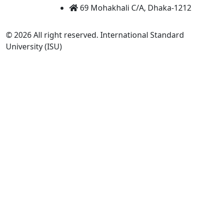
69 Mohakhali C/A, Dhaka-1212
© 2026 All right reserved. International Standard
University (ISU)