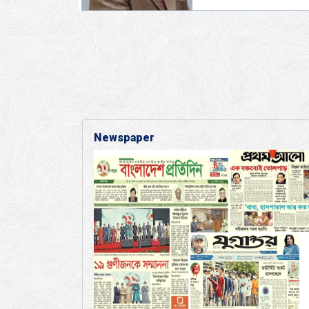
Newspaper