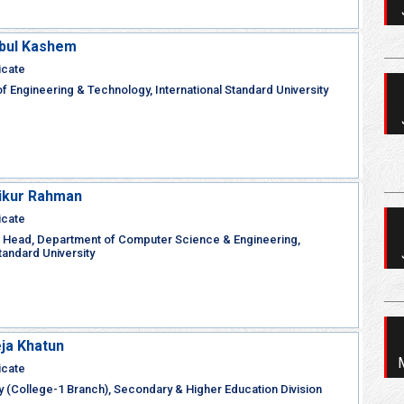
Abul Kashem
icate
of Engineering & Technology, International Standard University
kikur Rahman
icate
 Head, Department of Computer Science & Engineering,
Standard University
ja Khatun
icate
y (College-1 Branch), Secondary & Higher Education Division