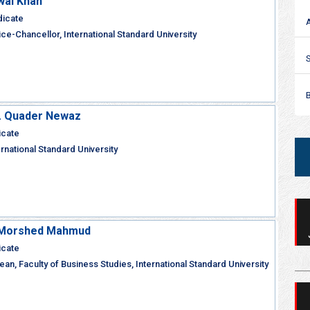
wal Khan
dicate
ce-Chancellor, International Standard University
M. Quader Newaz
icate
ernational Standard University
r Morshed Mahmud
icate
an, Faculty of Business Studies, International Standard University