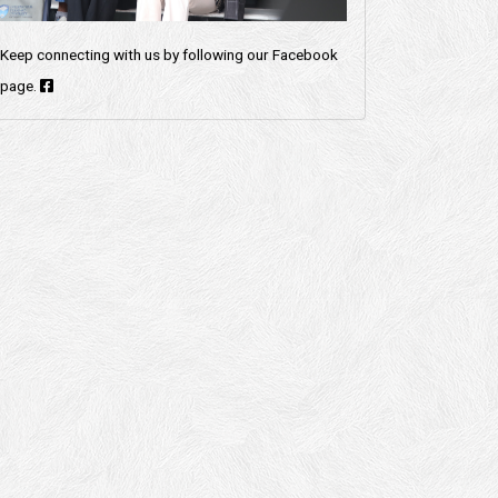
Keep connecting with us by following our Facebook
page.