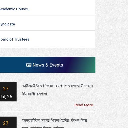
Academic Council
Syndicate
Board of Trustees
News & Events
আইএসইউতে শিক্ষকদের পেশাগত দক্ষতা উন্নয়নে
27
দিনব্যাপী কর্মশালা
Jul, 26
Read More...
আন্তর্জাতিক মানের শিক্ষক তৈরির কৌশল নিয়ে
27