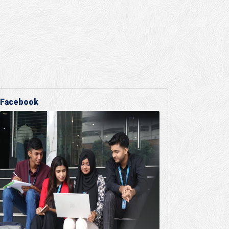
Facebook