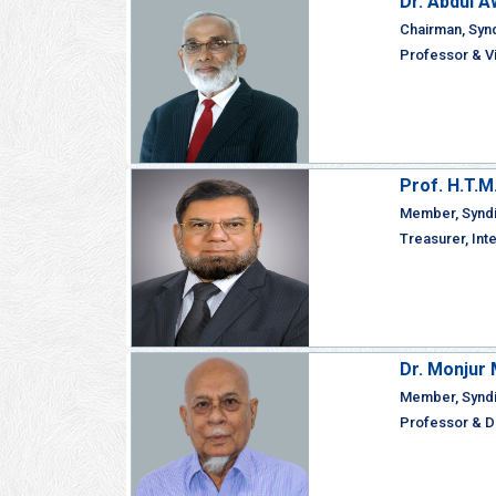
Dr. Abdul A
Chairman, Syn
Professor & Vi
Prof. H.T.
Member, Synd
Treasurer, Int
Dr. Monju
Member, Synd
Professor & De