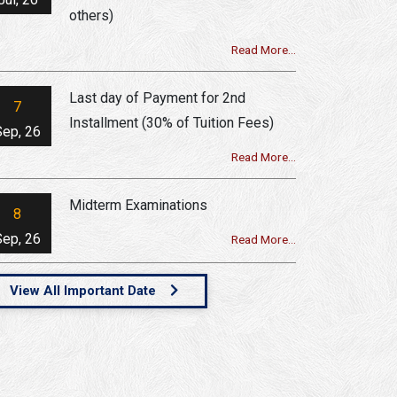
others)
Read More...
Last day of Payment for 2nd
7
Installment (30% of Tuition Fees)
Sep, 26
Read More...
Midterm Examinations
8
Sep, 26
Read More...
View All Important Date