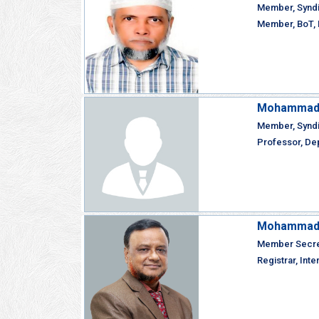
Member, Synd
Member, BoT, I
Mohammad 
Member, Synd
Professor, Dep
Mohammad F
Member Secret
Registrar, Inte