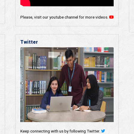
Please, visit our youtube channel for more videos.
Twitter
Keep connecting with us by following Twitter.