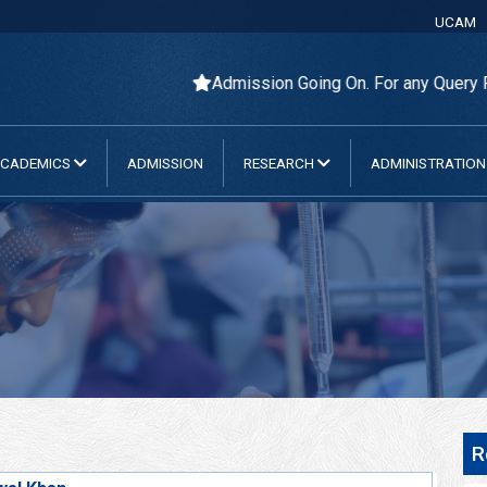
UCAM
Admission Going On. For any Query Please Cont
CADEMICS
ADMISSION
RESEARCH
ADMINISTRATIO
R