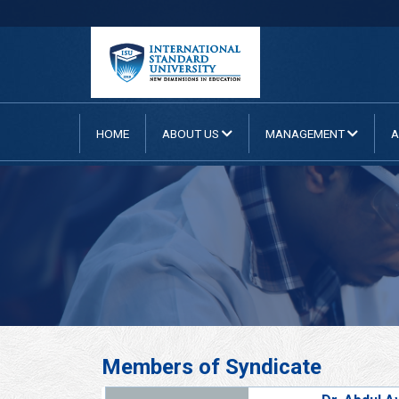
HOME
ABOUT US
MANAGEMENT
A
Members of Syndicate