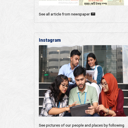
See all article from newspaper
Instagram
See pictures of our people and places by following