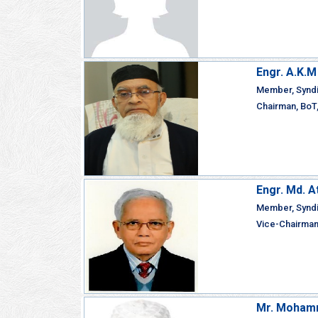
Engr. A.K.
Member, Synd
Chairman, BoT,
Engr. Md. 
Member, Synd
Vice-Chairman,
Mr. Mohamm