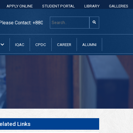
APPLY ONLINE
STUDENT PORTAL
LIBRARY
GALLERIES
act: +8801313 400 600, +8801313037070, +8801313037071, +8
N
IQAC
CPDC
CAREER
ALUMNI
elated Links