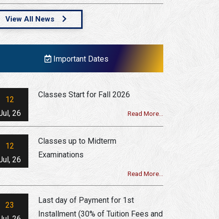
View All News
Important Dates
Classes Start for Fall 2026
12
Jul, 26
Read More...
Classes up to Midterm
12
Examinations
Jul, 26
Read More...
Last day of Payment for 1st
23
Installment (30% of Tuition Fees and
Jul, 26