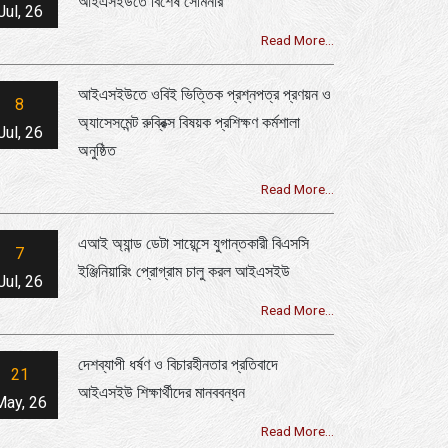
আইএসইউতে বিশেষ সেমিনার
Jul, 26
Read More...
আইএসইউতে ওবিই ভিত্তিক প্রশ্নপত্র প্রণয়ন ও
8
অ্যাসেসমেন্ট রুব্রিক্স বিষয়ক প্রশিক্ষণ কর্মশালা
Jul, 26
অনুষ্ঠিত
Read More...
এআই অ্যান্ড ডেটা সায়েন্সে যুগান্তকারী বিএসসি
7
ইঞ্জিনিয়ারিং প্রোগ্রাম চালু করল আইএসইউ
Jul, 26
Read More...
দেশব্যাপী ধর্ষণ ও বিচারহীনতার প্রতিবাদে
21
আইএসইউ শিক্ষার্থীদের মানববন্ধন
May, 26
Read More...