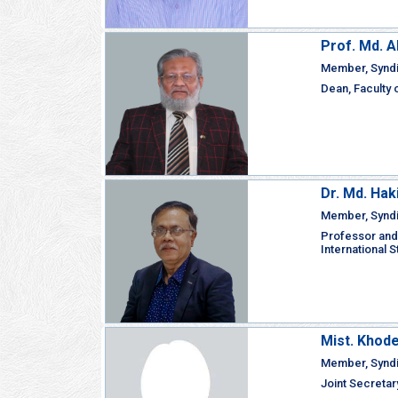
Prof. Md. 
Member, Synd
Dean, Faculty 
Dr. Md. Ha
Member, Synd
Professor and
International 
Mist. Khode
Member, Synd
Joint Secretar