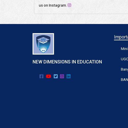
us on Instagram.
Importa
Mini
UG
NEW DIMENSIONS IN EDUCATION
Bang
BAN