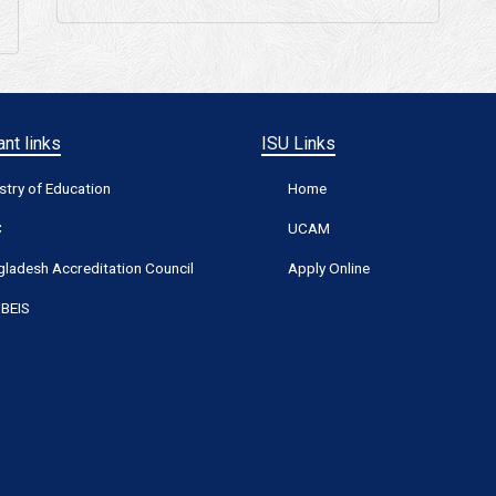
nt links
ISU Links
stry of Education
Home
C
UCAM
ladesh Accreditation Council
Apply Online
BEIS