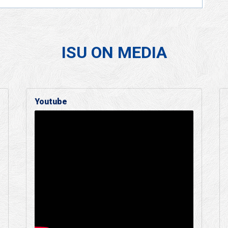
ISU ON MEDIA
Youtube