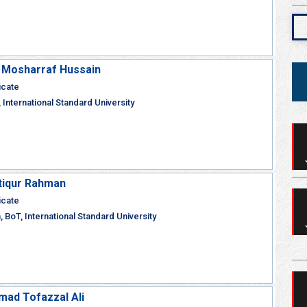
M Mosharraf Hussain
icate
 International Standard University
Atiqur Rahman
icate
 BoT, International Standard University
ad Tofazzal Ali