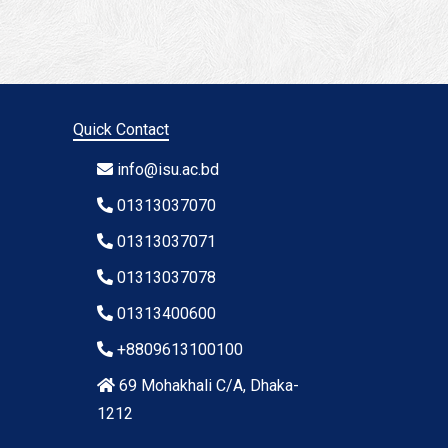
Quick Contact
info@isu.ac.bd
01313037070
01313037071
01313037078
01313400600
+8809613100100
69 Mohakhali C/A, Dhaka-
1212