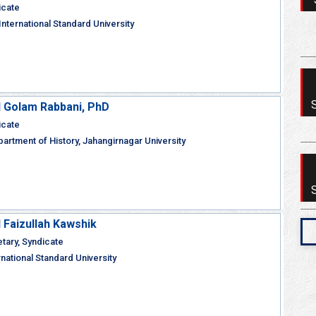
icate
nternational Standard University
Golam Rabbani, PhD
icate
artment of History, Jahangirnagar University
aizullah Kawshik
ary, Syndicate
rnational Standard University