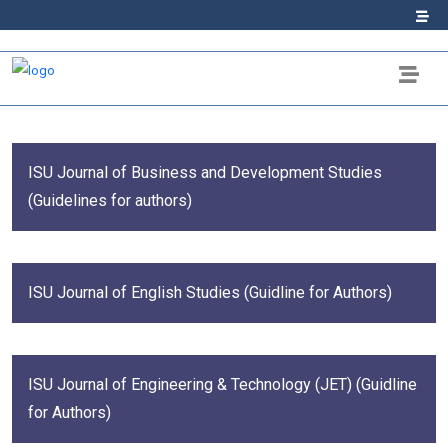
ISU Journal of Business and Development Studies
(Guidelines for authors)
ISU Journal of English Studies (Guidline for Authors)
ISU Journal of Engineering & Technology (JET) (Guidline
for Authors)