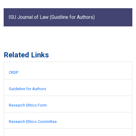
ISU Journal of Law (Guidline for Authors)
Related Links
CRDP
Guideline for Authors
Research Ethics Form
Research Ethics Committee