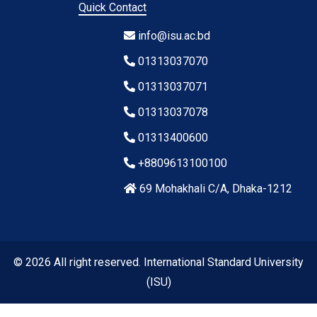
Quick Contact
info@isu.ac.bd
01313037070
01313037071
01313037078
01313400600
+8809613100100
69 Mohakhali C/A, Dhaka-1212
© 2026 All right reserved. International Standard University
(ISU)