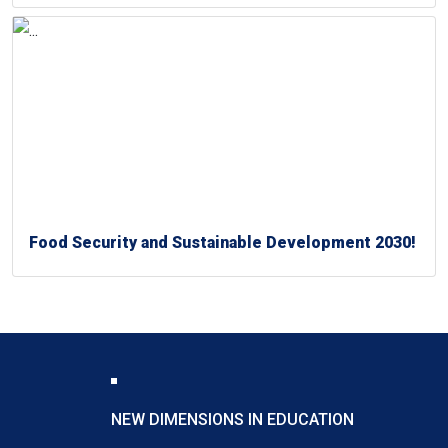
Food Security and Sustainable Development 2030!
NEW DIMENSIONS IN EDUCATION