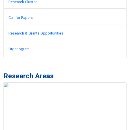
Research Cluster
Call for Papers
Research & Grants Opportunities
Organogram
Research Areas