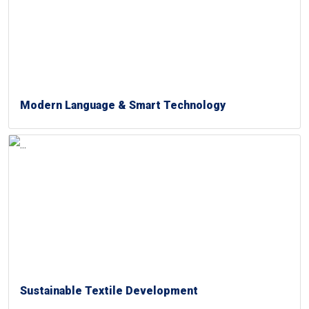
Modern Language & Smart Technology
Sustainable Textile Development