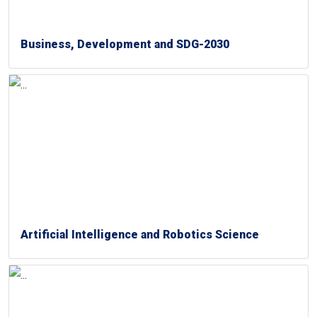
Business, Development and SDG-2030
Artificial Intelligence and Robotics Science