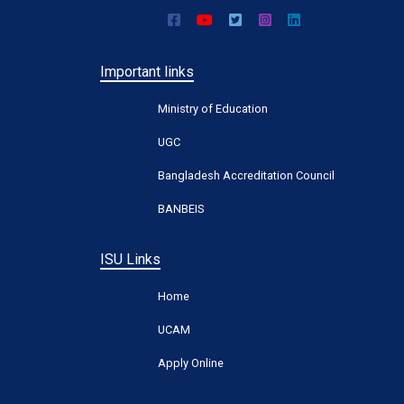
Important links
Ministry of Education
UGC
Bangladesh Accreditation Council
BANBEIS
ISU Links
Home
UCAM
Apply Online