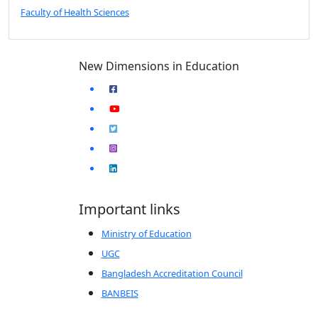
Faculty of Health Sciences
New Dimensions in Education
Important links
Ministry of Education
UGC
Bangladesh Accreditation Council
BANBEIS