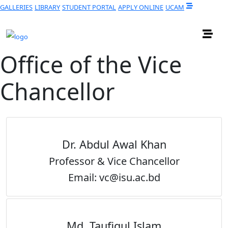
GALLERIES
LIBRARY
STUDENT PORTAL
APPLY ONLINE
UCAM
Office of the Vice
Chancellor
Dr. Abdul Awal Khan
Professor & Vice Chancellor
Email: vc@isu.ac.bd
Md. Taufiqul Islam