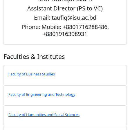
Assistant Director (PS to VC)
Email: taufiq@isu.ac.bd
Phone: Mobile: +8801716288486,
+8801916398931
Faculties & Institutes
Faculty of Business Studies
Faculty of Engineering and Technology
Faculty of Humanities and Social Sciences