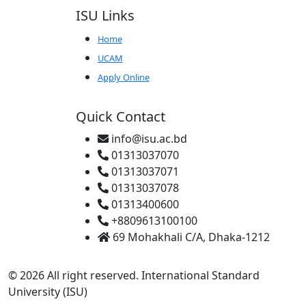
ISU Links
Home
UCAM
Apply Online
Quick Contact
info@isu.ac.bd
01313037070
01313037071
01313037078
01313400600
+8809613100100
69 Mohakhali C/A, Dhaka-1212
© 2026 All right reserved. International Standard
University (ISU)