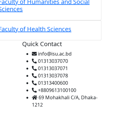
Faculty of Humanities and Social
Sciences
Faculty of Health Sciences
Quick Contact
info@isu.ac.bd
01313037070
01313037071
01313037078
01313400600
+8809613100100
69 Mohakhali C/A, Dhaka-
1212