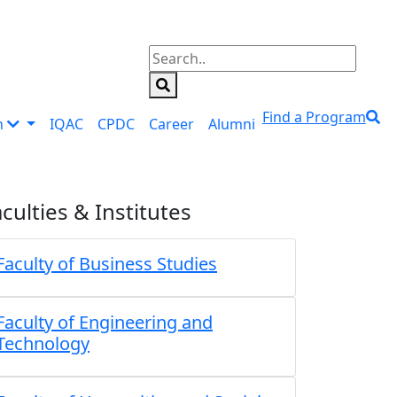
Find a Program
n
IQAC
CPDC
Career
Alumni
culties & Institutes
Faculty of Business Studies
Faculty of Engineering and
Technology