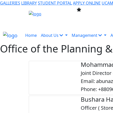
GALLERIES
LIBRARY
STUDENT PORTAL
APPLY ONLINE
UCA
Home
About Us
Management
A
Office of the Planning
Mohammad
Joint Director
Email: abuna
Phone: +8809
Bushara Ha
Officer ( Store