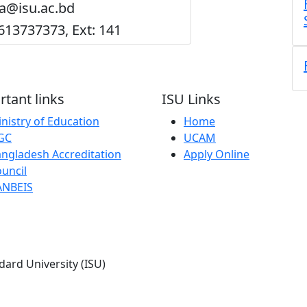
ra@isu.ac.bd
613737373, Ext: 141
tant links
ISU Links
nistry of Education
Home
GC
UCAM
ngladesh Accreditation
Apply Online
uncil
ANBEIS
dard University (ISU)