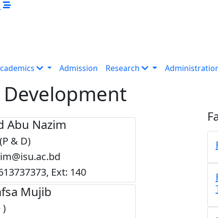
M
cademics
Admission
Research
Administratio
 & Development
Fa
 Abu Nazim
 (P & D)
zim@isu.ac.bd
613737373, Ext: 140
fsa Mujib
 )