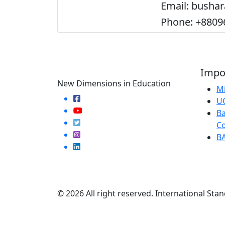
Email: busha
Phone: +8809
Impor
New Dimensions in Education
Mi
U
Ba
Co
B
© 2026 All right reserved. International Stan