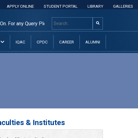
APPLY ONLINE
STUDENT PORTAL
LIBRARY
GALLERIES
. For any Query Please Contact: +8801313 400 600, +880131
N
IQAC
CPDC
CAREER
ALUMNI
culties & Institutes