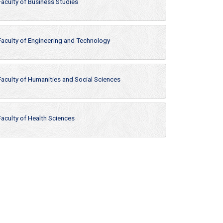
Faculty of Business Studies
Faculty of Engineering and Technology
Faculty of Humanities and Social Sciences
Faculty of Health Sciences