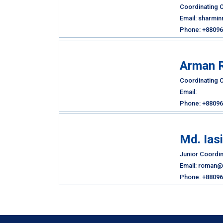
Coordinating O
Email: sharmi
Phone: +88096
Arman 
Coordinating O
Email:
Phone: +88096
Md. Ias
Junior Coordin
Email: roman@
Phone: +88096