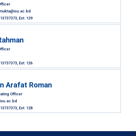
fficer
nmukta@isu.ac.bd
13737373, Ext: 129
Rahman
fficer
13737373, Ext: 126
in Arafat Roman
ating Officer
isu.ac.bd
13737373, Ext: 128