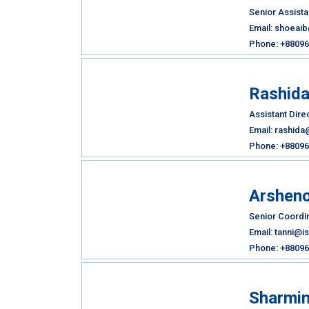
Senior Assista
Email: shoeai
Phone: +880961
Rashid
Assistant Dire
Email: rashida
Phone: +88096
Arsheno
Senior Coordin
Email: tanni@i
Phone: +88096
Sharmin