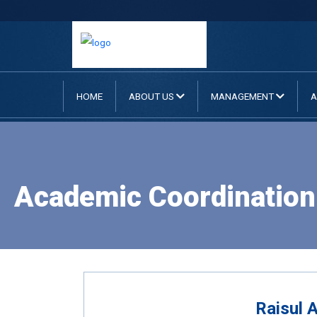
HOME
ABOUT US
MANAGEMENT
A
Academic Coordination 
Raisul 