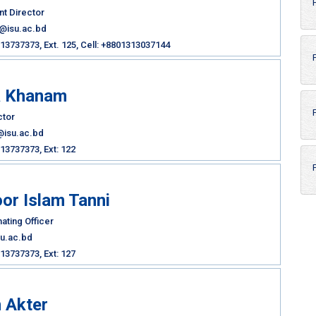
nt Director
b@isu.ac.bd
3737373, Ext. 125, Cell: +8801313037144
a Khanam
ctor
@isu.ac.bd
13737373, Ext: 122
or Islam Tanni
ating Officer
su.ac.bd
13737373, Ext: 127
 Akter