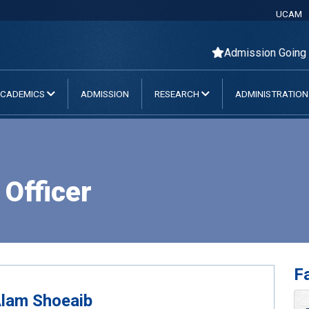
UCAM
Admission Going On
CADEMICS
ADMISSION
RESEARCH
ADMINISTRATIO
Officer
Fa
Alam Shoeaib