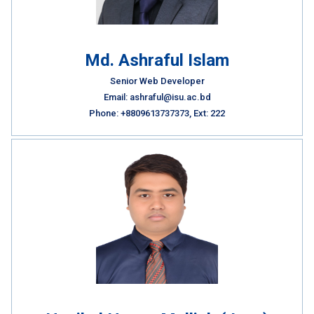
Md. Ashraful Islam
Senior Web Developer
Email: ashraful@isu.ac.bd
Phone: +8809613737373, Ext: 222