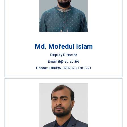
Md. Mofedul Islam
Deputy Director
Email: it@isu.ac.bd
Phone: +8809613737373, Ext. 221