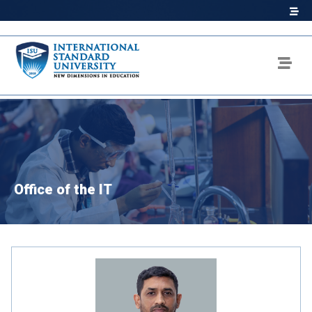
Office of the IT