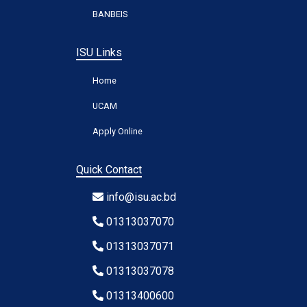
BANBEIS
ISU Links
Home
UCAM
Apply Online
Quick Contact
info@isu.ac.bd
01313037070
01313037071
01313037078
01313400600