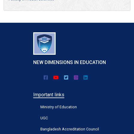
NEW DIMENSIONS IN EDUCATION
Important links
Ministry of Education
UGC
Bangladesh Accreditation Council