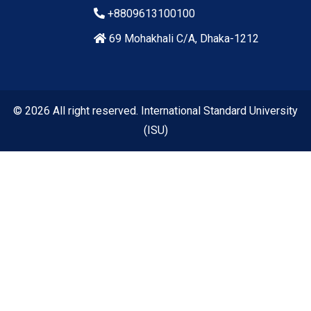
+8809613100100
69 Mohakhali C/A, Dhaka-1212
© 2026 All right reserved. International Standard University
(ISU)