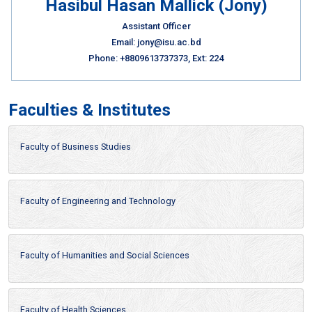
Hasibul Hasan Mallick (Jony)
Assistant Officer
Email: jony@isu.ac.bd
Phone: +8809613737373, Ext: 224
Faculties & Institutes
Faculty of Business Studies
Faculty of Engineering and Technology
Faculty of Humanities and Social Sciences
Faculty of Health Sciences