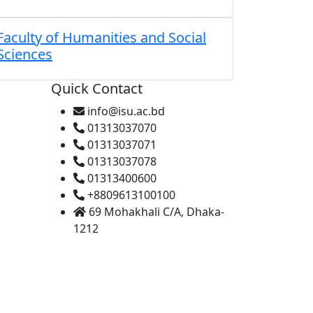
Faculty of Humanities and Social
Sciences
Quick Contact
info@isu.ac.bd
01313037070
01313037071
01313037078
01313400600
+8809613100100
69 Mohakhali C/A, Dhaka-
1212