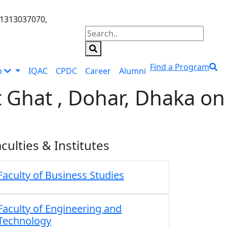
01313037070,
Find a Program
n
IQAC
CPDC
Career
Alumni
 Ghat , Dohar, Dhaka on
culties & Institutes
Faculty of Business Studies
Faculty of Engineering and
Technology