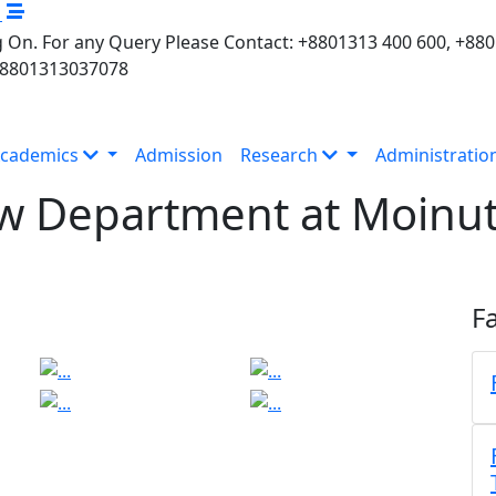
M
 On. For any Query Please Contact: +8801313 400 600, +88
+8801313037078
cademics
Admission
Research
Administratio
aw Department at Moinut
Fa