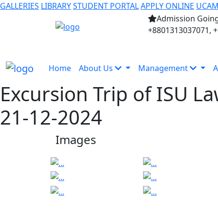
GALLERIES
LIBRARY
STUDENT PORTAL
APPLY ONLINE
UCA
Admission Going
+8801313037071, 
Home
About Us
Management
A
Excursion Trip of ISU L
21-12-2024
Images