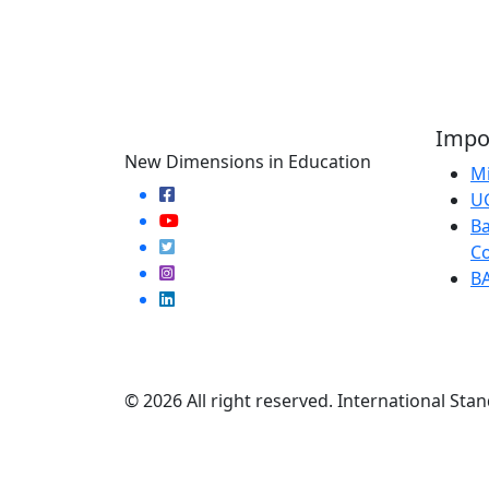
Impor
New Dimensions in Education
Mi
U
Ba
Co
B
© 2026 All right reserved. International Stan