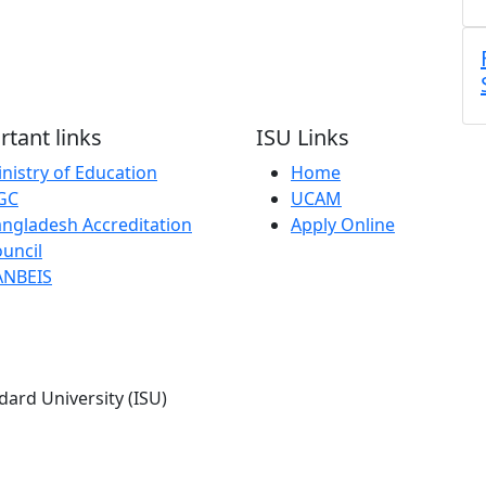
tant links
ISU Links
nistry of Education
Home
GC
UCAM
ngladesh Accreditation
Apply Online
uncil
ANBEIS
dard University (ISU)