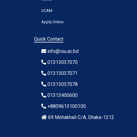
UCAM
Apply Online
Quick Contact
info@isu.ac.bd
01313037070
01313037071
01313037078
01313400600
+8809613100100
69 Mohakhali C/A, Dhaka-1212