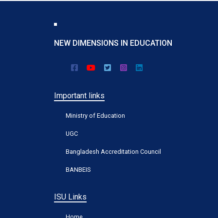
NEW DIMENSIONS IN EDUCATION
Important links
Ministry of Education
UGC
Bangladesh Accreditation Council
BANBEIS
ISU Links
Home