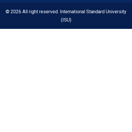
© 2026 All right reserved. International Standard University
(ISU)