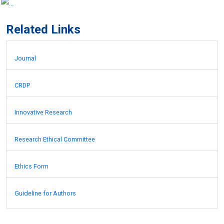
Related Links
Journal
CRDP
Innovative Research
Research Ethical Committee
Ethics Form
Guideline for Authors