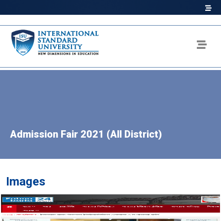
Admission Fair 2021 (All District)
Images