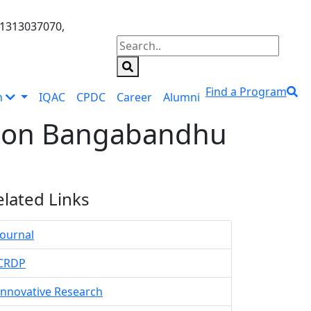
01313037070,
Find a Program
n
IQAC
CPDC
Career
Alumni
ation Bangabandhu
elated Links
Journal
CRDP
Innovative Research