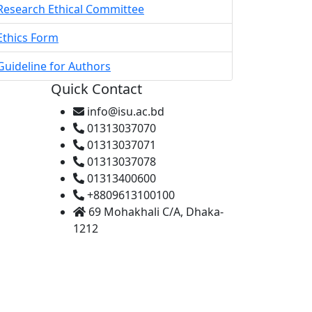
Research Ethical Committee
Ethics Form
Guideline for Authors
Quick Contact
info@isu.ac.bd
01313037070
01313037071
01313037078
01313400600
+8809613100100
69 Mohakhali C/A, Dhaka-
1212