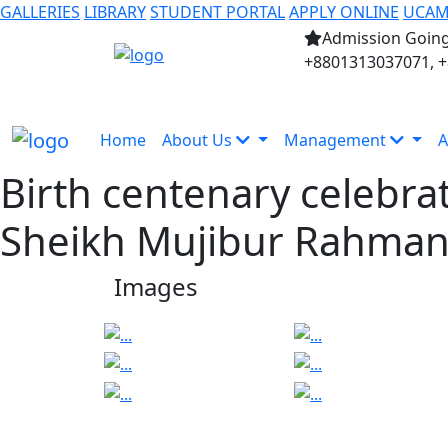
GALLERIES
LIBRARY
STUDENT PORTAL
APPLY ONLINE
UCA
Admission Going
+8801313037071, 
Home
About Us
Management
A
Birth centenary celebra
Sheikh Mujibur Rahma
Images