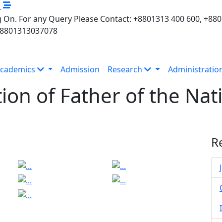
M
 On. For any Query Please Contact: +8801313 400 600, +88
+8801313037078
cademics
Admission
Research
Administratio
tion of Father of the N
n
R