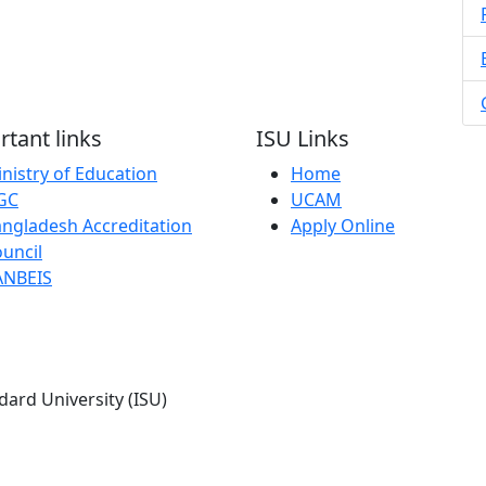
tant links
ISU Links
nistry of Education
Home
GC
UCAM
ngladesh Accreditation
Apply Online
uncil
ANBEIS
dard University (ISU)