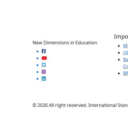
Impor
New Dimensions in Education
Mi
U
Ba
Co
B
© 2026 All right reserved. International Stan