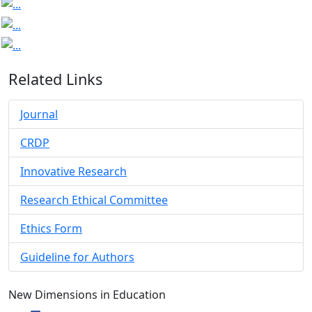
Related Links
Journal
CRDP
Innovative Research
Research Ethical Committee
Ethics Form
Guideline for Authors
New Dimensions in Education