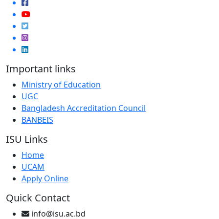
Important links
Ministry of Education
UGC
Bangladesh Accreditation Council
BANBEIS
ISU Links
Home
UCAM
Apply Online
Quick Contact
info@isu.ac.bd