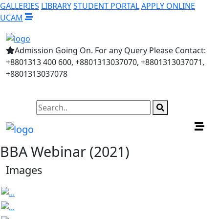
GALLERIES
LIBRARY
STUDENT PORTAL
APPLY ONLINE
UCAM
Admission Going On. For any Query Please Contact:
+8801313 400 600, +8801313037070, +8801313037071,
+8801313037078
BBA Webinar (2021)
Images