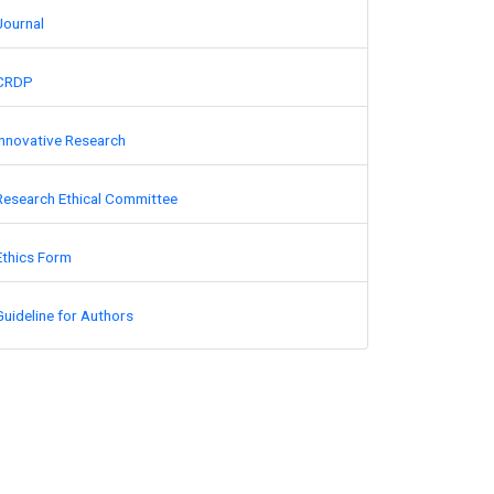
Journal
CRDP
Innovative Research
Research Ethical Committee
Ethics Form
Guideline for Authors