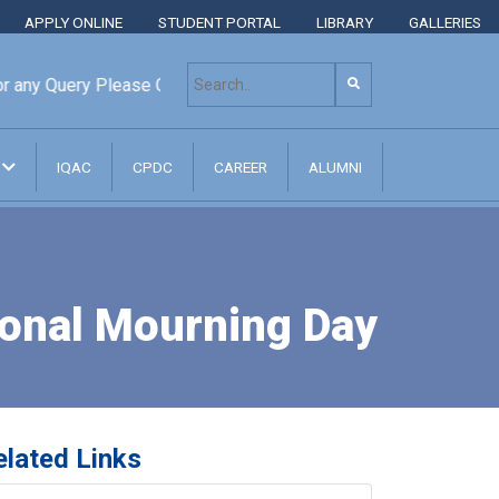
APPLY ONLINE
STUDENT PORTAL
LIBRARY
GALLERIES
 any Query Please Contact: +8801313 400 600, +88013130370
N
IQAC
CPDC
CAREER
ALUMNI
ional Mourning Day
elated Links