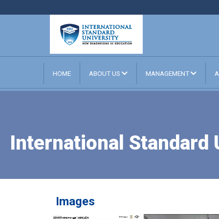
HOME
ABOUT US
MANAGEMENT
A
International Standard
Images