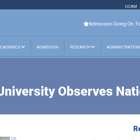
UCAM
Admission Going On. For
CADEMICS
ADMISSION
RESEARCH
ADMINISTRATIO
 University Observes Nat
R