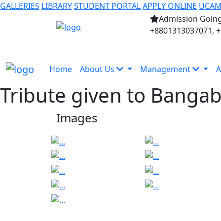
GALLERIES
LIBRARY
STUDENT PORTAL
APPLY ONLINE
UCA
Admission Going
+8801313037071, 
Home
About Us
Management
A
Tribute given to Banga
Images