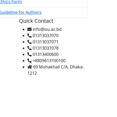
Ethics Form
Guideline for Authors
Quick Contact
info@isu.ac.bd
01313037070
01313037071
01313037078
01313400600
+8809613100100
69 Mohakhali C/A, Dhaka-
1212