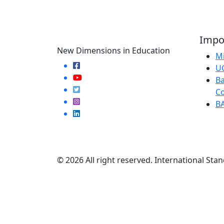
Impor
New Dimensions in Education
Mi
U
Ba
Co
B
© 2026 All right reserved. International Stan