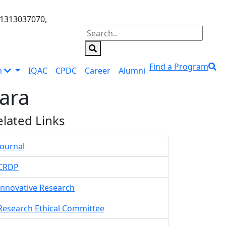
01313037070,
Find a Program
n
IQAC
CPDC
Career
Alumni
ara
elated Links
Journal
CRDP
Innovative Research
Research Ethical Committee