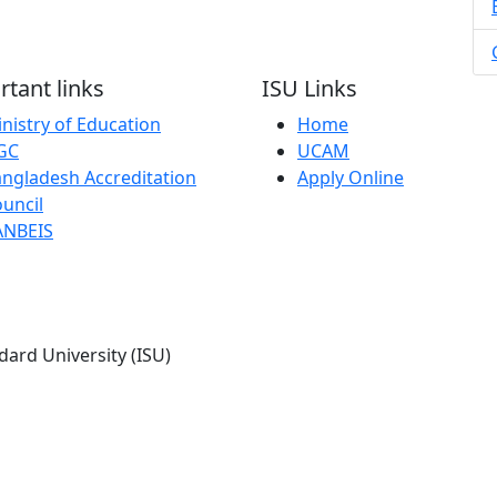
tant links
ISU Links
nistry of Education
Home
GC
UCAM
ngladesh Accreditation
Apply Online
uncil
ANBEIS
dard University (ISU)