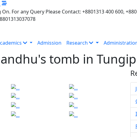
M
 On. For any Query Please Contact: +8801313 400 600, +88
+8801313037078
cademics
Admission
Research
Administratio
bandhu's tomb in Tungip
R