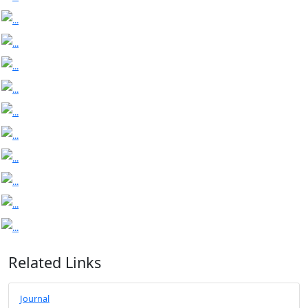
Related Links
Journal