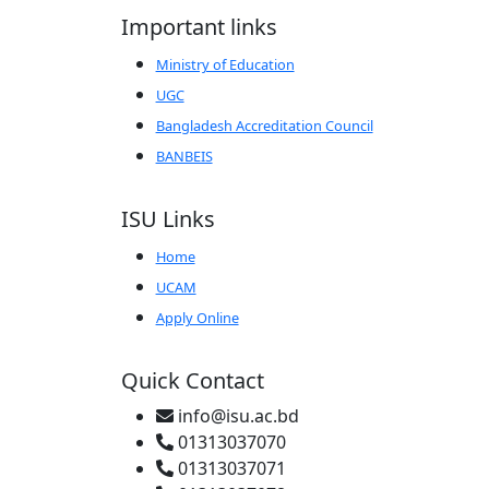
Important links
Ministry of Education
UGC
Bangladesh Accreditation Council
BANBEIS
ISU Links
Home
UCAM
Apply Online
Quick Contact
info@isu.ac.bd
01313037070
01313037071