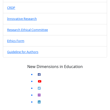
CRDP
Innovative Research
Research Ethical Committee
Ethics Form
Guideline for Authors
New Dimensions in Education