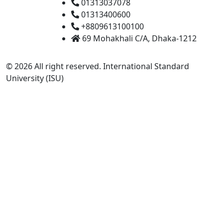
01313037078
01313400600
+8809613100100
69 Mohakhali C/A, Dhaka-1212
© 2026 All right reserved. International Standard
University (ISU)