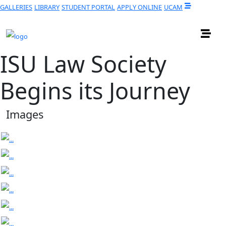
GALLERIES
LIBRARY
STUDENT PORTAL
APPLY ONLINE
UCAM
ISU Law Society
Begins its Journey
Images