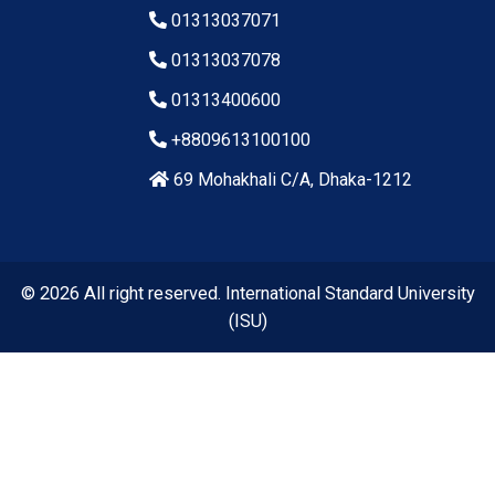
01313037071
01313037078
01313400600
+8809613100100
69 Mohakhali C/A, Dhaka-1212
© 2026 All right reserved. International Standard University
(ISU)