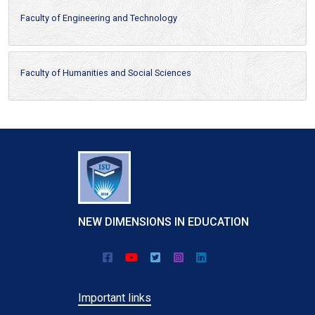
Faculty of Engineering and Technology
Faculty of Humanities and Social Sciences
NEW DIMENSIONS IN EDUCATION
Important links