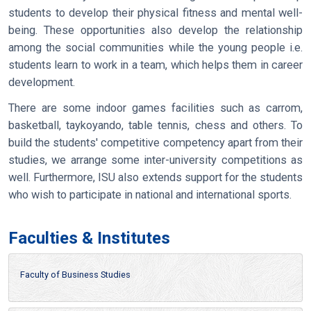
students to develop their physical fitness and mental well-
being. These opportunities also develop the relationship
among the social communities while the young people i.e.
students learn to work in a team, which helps them in career
development.
There are some indoor games facilities such as carrom,
basketball, taykoyando, table tennis, chess and others. To
build the students' competitive competency apart from their
studies, we arrange some inter-university competitions as
well. Furthermore, ISU also extends support for the students
who wish to participate in national and international sports.
Faculties & Institutes
Faculty of Business Studies