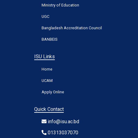
Ministry of Education
UGC
Bangladesh Accreditation Council
BANBEIS
ISU Links
Home
UCAM
Apply Online
Quick Contact
info@isu.ac.bd
01313037070