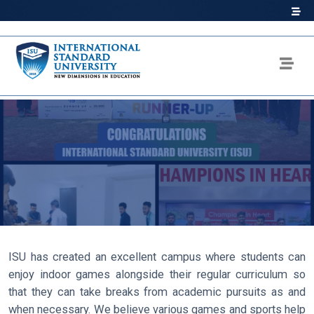
ISU has created an excellent campus where students can
enjoy indoor games alongside their regular curriculum so
that they can take breaks from academic pursuits as and
when necessary. We believe various games and sports help