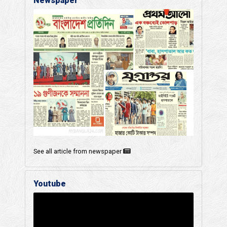
Newspaper
See all article from newspaper
Youtube