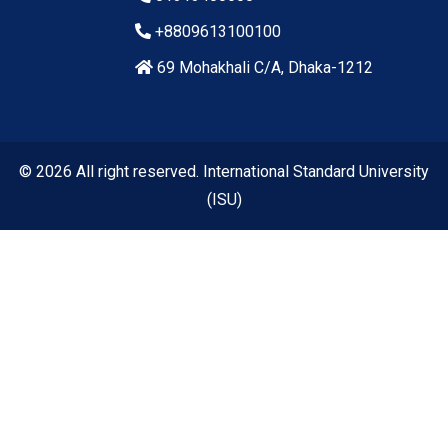
+8809613100100
69 Mohakhali C/A, Dhaka-1212
© 2026 All right reserved. International Standard University
(ISU)