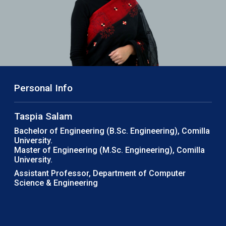
Personal Info
Taspia Salam
Bachelor of Engineering (B.Sc. Engineering), Comilla
University.
Master of Engineering (M.Sc. Engineering), Comilla
University.
Assistant Professor, Department of Computer
Science & Engineering