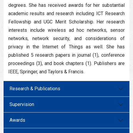
degrees. She has received awards for her substantial
academic results and research including ICT Research
Fellowship and UGC Merit Scholarship. Her research
interests include wireless ad hoc networks, sensor
networks, network security, and considerations of
privacy in the Internet of Things as well. She has
published 5 research papers in journal (1), conference
proceedings (3), and book chapters (1). Publishers are
IEEE, Springer, and Taylors & Francis.
Research & Publications
Supervision
Awards