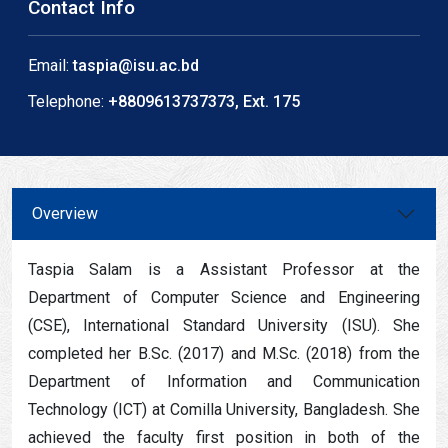
Contact Info
Email:
taspia@isu.ac.bd
Telephone:
+8809613737373, Ext. 175
Overview
Taspia Salam is a Assistant Professor at the
Department of Computer Science and Engineering
(CSE), International Standard University (ISU). She
completed her B.Sc. (2017) and M.Sc. (2018) from the
Department of Information and Communication
Technology (ICT) at Comilla University, Bangladesh. She
achieved the faculty first position in both of the