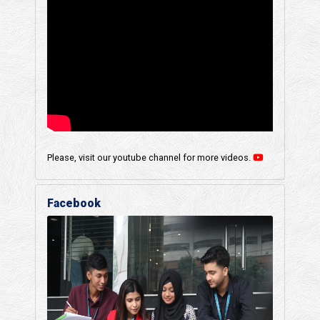
Please, visit our youtube channel for more videos.
Facebook