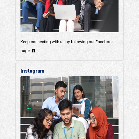
Keep connecting with us by following our Facebook
page.
Instagram