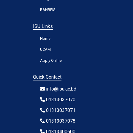
BANBEIS
ISU Links
Home
UCAM
Apply Online
Quick Contact
info@isu.ac.bd
01313037070
01313037071
01313037078
01313400600