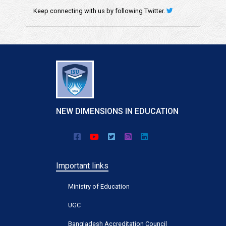
Keep connecting with us by following Twitter.
NEW DIMENSIONS IN EDUCATION
Important links
Ministry of Education
UGC
Bangladesh Accreditation Council