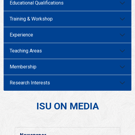
Educational Qualifications
Training & Workshop
Experience
Teaching Areas
Membership
Research Interests
ISU ON MEDIA