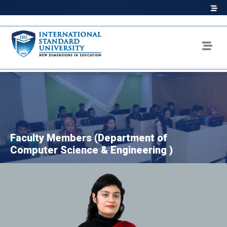
Faculty Members (Department of
Computer Science & Engineering )