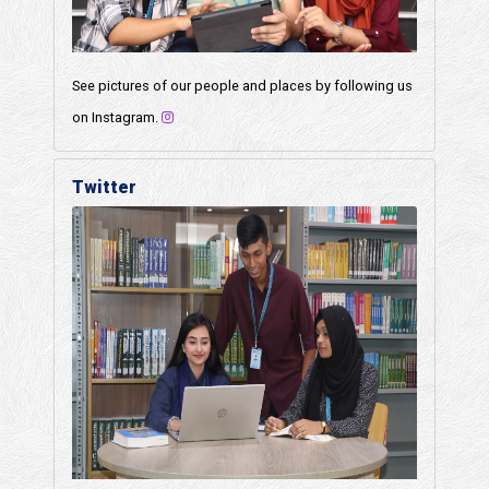
See pictures of our people and places by following us
on Instagram.
Twitter