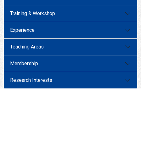
Training & Workshop
Experience
Teaching Areas
Membership
Research Interests
ISU ON MEDIA