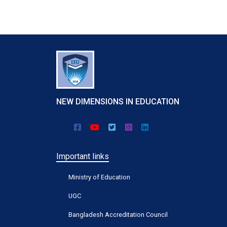
Keep connecting with us by following Twitter.
NEW DIMENSIONS IN EDUCATION
Important links
Ministry of Education
UGC
Bangladesh Accreditation Council