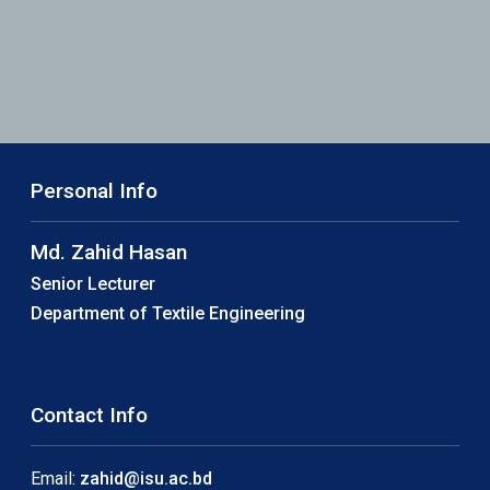
Personal Info
Md. Zahid Hasan
Senior Lecturer
Department of Textile Engineering
Contact Info
Email:
zahid@isu.ac.bd