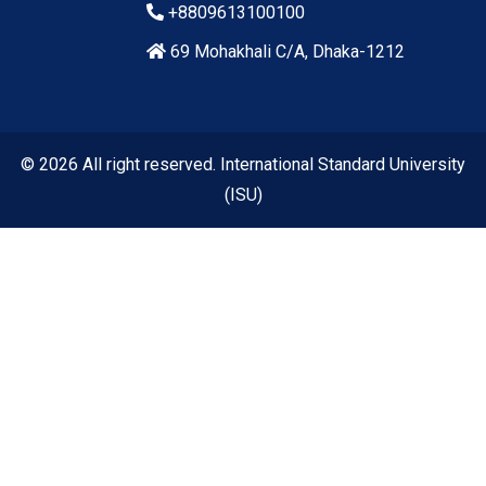
+8809613100100
69 Mohakhali C/A, Dhaka-1212
© 2026 All right reserved. International Standard University
(ISU)