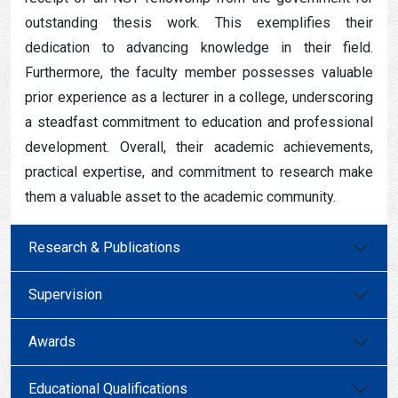
outstanding thesis work. This exemplifies their
dedication to advancing knowledge in their field.
Furthermore, the faculty member possesses valuable
prior experience as a lecturer in a college, underscoring
a steadfast commitment to education and professional
development. Overall, their academic achievements,
practical expertise, and commitment to research make
them a valuable asset to the academic community.
Research & Publications
Supervision
Awards
Educational Qualifications