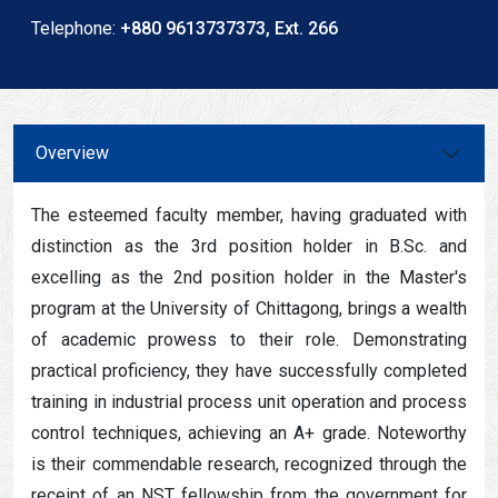
Telephone:
+880 9613737373, Ext. 266
Overview
The esteemed faculty member, having graduated with
distinction as the 3rd position holder in B.Sc. and
excelling as the 2nd position holder in the Master's
program at the University of Chittagong, brings a wealth
of academic prowess to their role. Demonstrating
practical proficiency, they have successfully completed
training in industrial process unit operation and process
control techniques, achieving an A+ grade. Noteworthy
is their commendable research, recognized through the
receipt of an NST fellowship from the government for