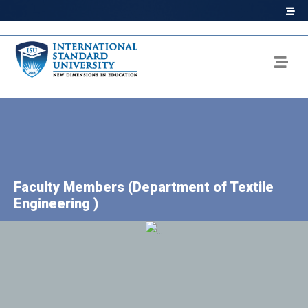
Faculty Members (Department of Textile
Engineering )