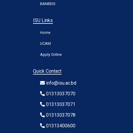
BANBEIS
ISU Links
Home
UCAM
Apply Online
Quick Contact
info@isu.ac.bd
01313037070
01313037071
01313037078
01313400600