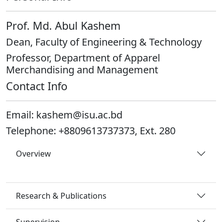
Prof. Md. Abul Kashem
Dean, Faculty of Engineering & Technology
Professor, Department of Apparel
Merchandising and Management
Contact Info
Email:
kashem@isu.ac.bd
Telephone:
+8809613737373, Ext. 280
Overview
Research & Publications
Supervision