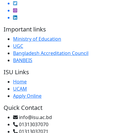
Important links
Ministry of Education
UGC
Bangladesh Accreditation Council
BANBEIS
ISU Links
Home
UCAM
Apply Online
Quick Contact
info@isu.ac.bd
01313037070
01313037071