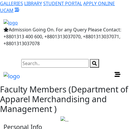
GALLERIES
LIBRARY
STUDENT PORTAL
APPLY ONLINE
UCAM
Admission Going On. For any Query Please Contact:
+8801313 400 600, +8801313037070, +8801313037071,
+8801313037078
Faculty Members (Department of
Apparel Merchandising and
Management )
Personal Info