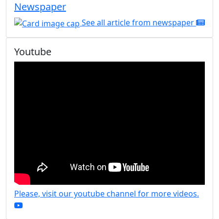
Newspaper
See all article from newspaper
Youtube
Please, visit our youtube channel for more videos.