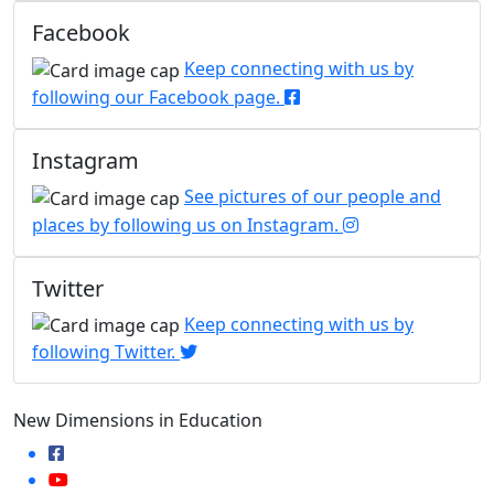
Facebook
Keep connecting with us by
following our Facebook page.
Instagram
See pictures of our people and
places by following us on Instagram.
Twitter
Keep connecting with us by
following Twitter.
New Dimensions in Education