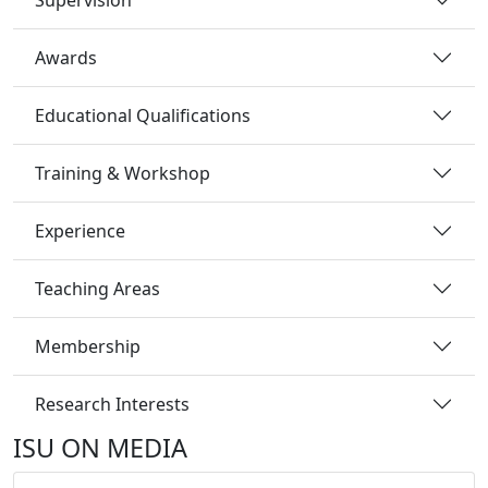
Awards
Educational Qualifications
Training & Workshop
Experience
Teaching Areas
Membership
Research Interests
ISU ON MEDIA