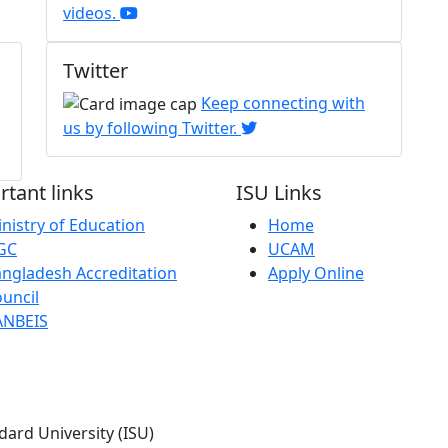
videos.
Twitter
Keep connecting with
us by following Twitter.
tant links
ISU Links
nistry of Education
Home
GC
UCAM
ngladesh Accreditation
Apply Online
uncil
ANBEIS
dard University (ISU)