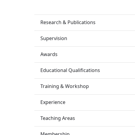
Research & Publications
Supervision
Awards
Educational Qualifications
Training & Workshop
Experience
Teaching Areas
Membership