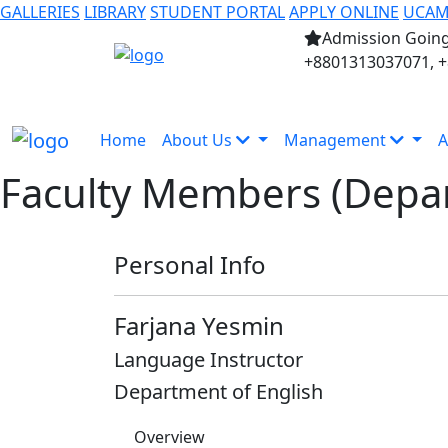
GALLERIES
LIBRARY
STUDENT PORTAL
APPLY ONLINE
UCA
Admission Going
+8801313037071, 
Home
About Us
Management
A
Faculty Members (Depar
Personal Info
Farjana Yesmin
Language Instructor
Department of English
Overview