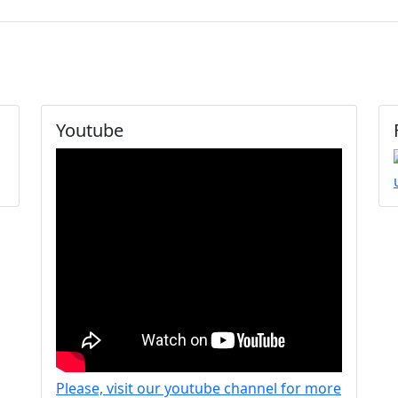
Youtube
Please, visit our youtube channel for more