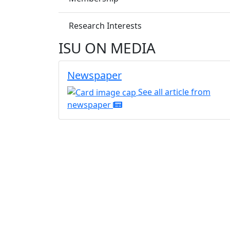
Research Interests
ISU ON MEDIA
Newspaper
See all article from
newspaper