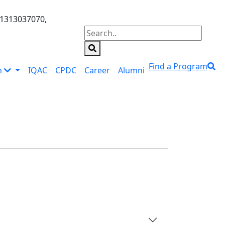
01313037070,
Find a Program
n
IQAC
CPDC
Career
Alumni