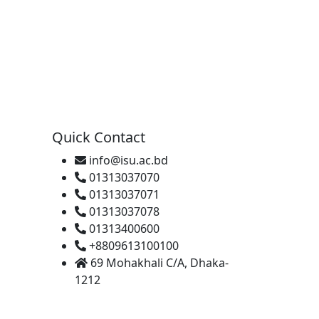
Quick Contact
info@isu.ac.bd
01313037070
01313037071
01313037078
01313400600
+8809613100100
69 Mohakhali C/A, Dhaka-
1212