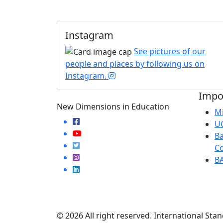
Instagram
See pictures of our
people and places by following us on
Instagram.
Impor
New Dimensions in Education
Mi
U
Ba
Co
B
© 2026 All right reserved. International Stan