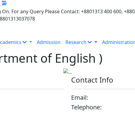
M
 On. For any Query Please Contact: +8801313 400 600, +88
+8801313037078
cademics
Admission
Research
Administratio
tment of English )
Contact Info
Email:
Telephone: