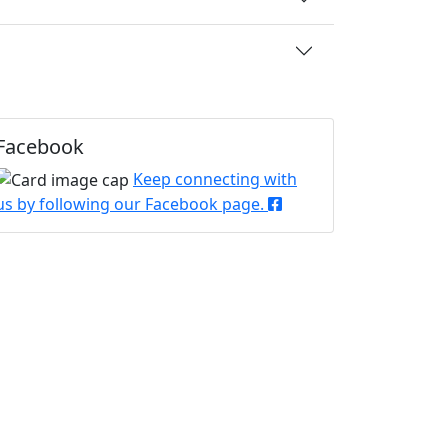
Facebook
Keep connecting with
us by following our Facebook page.