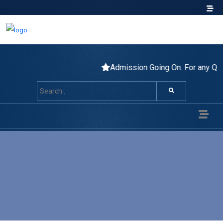
Admission Going On. For any Q