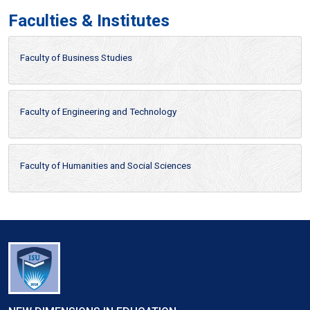
Faculties & Institutes
Faculty of Business Studies
Faculty of Engineering and Technology
Faculty of Humanities and Social Sciences