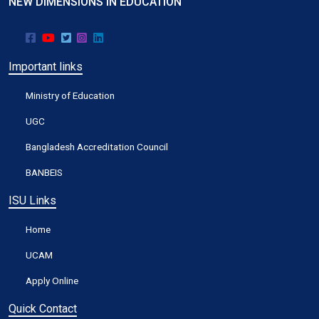
NEW DIMENSIONS IN EDUCATION
Important links
Ministry of Education
UGC
Bangladesh Accreditation Council
BANBEIS
ISU Links
Home
UCAM
Apply Online
Quick Contact