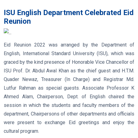
ISU English Department Celebrated Eid
Reunion
Eid Reunion 2022 was arranged by the Department of
English, International Standard University (ISU), which was
graced by the kind presence of Honorable Vice Chancellor of
ISU Prof. Dr. Abdul Awal Khan as the chief guest and H.T.M.
Quader Newaz, Treasurer (In Charge) and Registrar Md.
Lutfur Rahman as special guests. Associate Professor K
Ahmed Alam, Chairperson, Dept. of English chaired the
session in which the students and faculty members of the
department, Chairpersons of other departments and officials
were present to exchange Eid greetings and enjoy the
cultural program.