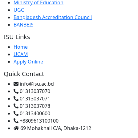
Ministry of Education
UGC
Bangladesh Accreditation Council
BANBEIS
ISU Links
Home
UCAM
Apply Online
Quick Contact
info@isu.ac.bd
01313037070
01313037071
01313037078
01313400600
+8809613100100
69 Mohakhali C/A, Dhaka-1212