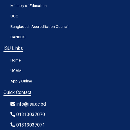
Ministry of Education
UGC
Bangladesh Accreditation Council
BANBEIS
ISU Links
Home
UCAM
Apply Online
Quick Contact
info@isu.ac.bd
01313037070
01313037071