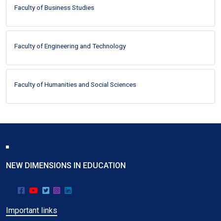
Faculty of Business Studies
Faculty of Engineering and Technology
Faculty of Humanities and Social Sciences
NEW DIMENSIONS IN EDUCATION
Important links