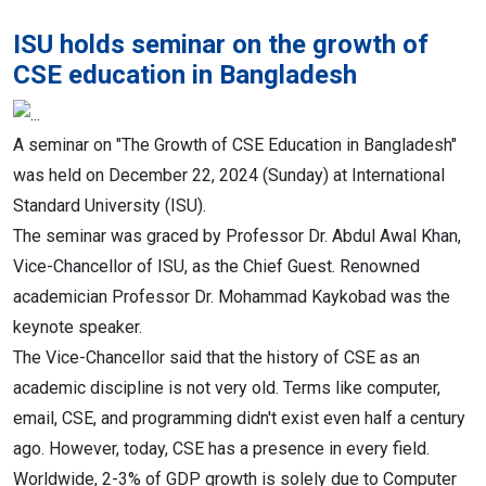
ISU holds seminar on the growth of
CSE education in Bangladesh
A seminar on "The Growth of CSE Education in Bangladesh"
was held on December 22, 2024 (Sunday) at International
Standard University (ISU).
The seminar was graced by Professor Dr. Abdul Awal Khan,
Vice-Chancellor of ISU, as the Chief Guest. Renowned
academician Professor Dr. Mohammad Kaykobad was the
keynote speaker.
The Vice-Chancellor said that the history of CSE as an
academic discipline is not very old. Terms like computer,
email, CSE, and programming didn't exist even half a century
ago. However, today, CSE has a presence in every field.
Worldwide, 2-3% of GDP growth is solely due to Computer