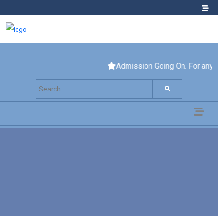
Admission Going On. For any