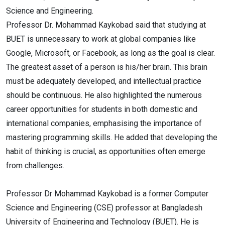
Science and Engineering.
Professor Dr. Mohammad Kaykobad said that studying at
BUET is unnecessary to work at global companies like
Google, Microsoft, or Facebook, as long as the goal is clear.
The greatest asset of a person is his/her brain. This brain
must be adequately developed, and intellectual practice
should be continuous. He also highlighted the numerous
career opportunities for students in both domestic and
international companies, emphasising the importance of
mastering programming skills. He added that developing the
habit of thinking is crucial, as opportunities often emerge
from challenges.
Professor Dr Mohammad Kaykobad is a former Computer
Science and Engineering (CSE) professor at Bangladesh
University of Engineering and Technology (BUET). He is