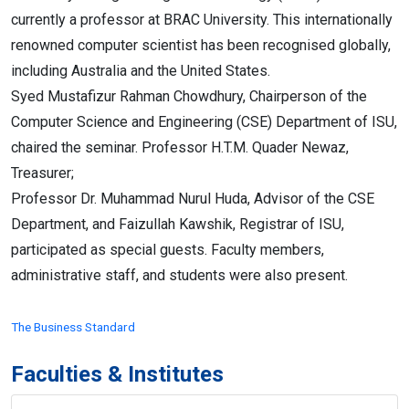
currently a professor at BRAC University. This internationally
renowned computer scientist has been recognised globally,
including Australia and the United States.
Syed Mustafizur Rahman Chowdhury, Chairperson of the
Computer Science and Engineering (CSE) Department of ISU,
chaired the seminar. Professor H.T.M. Quader Newaz,
Treasurer;
Professor Dr. Muhammad Nurul Huda, Advisor of the CSE
Department, and Faizullah Kawshik, Registrar of ISU,
participated as special guests. Faculty members,
administrative staff, and students were also present.
The Business Standard
Faculties & Institutes