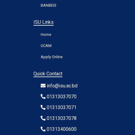
BANBEIS
ISU Links
Home
UCAM
Apply Online
Quick Contact
info@isu.ac.bd
01313037070
01313037071
01313037078
01313400600