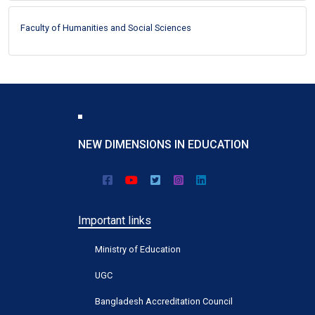
Faculty of Humanities and Social Sciences
NEW DIMENSIONS IN EDUCATION
Important links
Ministry of Education
UGC
Bangladesh Accreditation Council