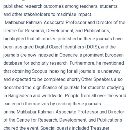
published research outcomes among teachers, students,
and other stakeholders to maximise impact.
Mahbubur Rahman, Associate Professor and Director of the
Centre for Research, Development, and Publications,
highlighted that all articles published in these journals have
been assigned Digital Object Identifiers (DOIS), and the
journals are now indexed in Openaire, a prominent European
database for scholarly research. Furthermore, he mentioned
that obtaining Scopus indexing for all journals is underway
and expected to be completed shortly.
Other Speakers also
described the significance of journals for students studying
in Bangladesh and worldwide. People from all over the world
can enrich themselves by reading these journals
online.
Mahbubur Rahman, Associate Professor and Director
of the Centre for Research, Development, and Publications
chaired the event. Special guests included Treasurer