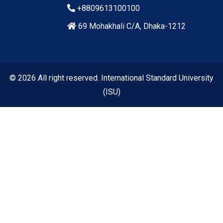
+8809613100100
69 Mohakhali C/A, Dhaka-1212
© 2026 All right reserved. International Standard University
(ISU)