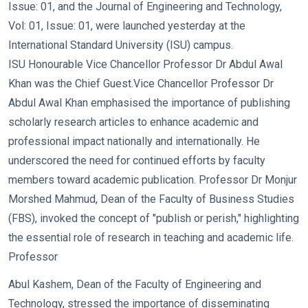
Issue: 01, and the Journal of Engineering and Technology,
Vol: 01, Issue: 01, were launched yesterday at the
International Standard University (ISU) campus.
ISU Honourable Vice Chancellor Professor Dr Abdul Awal
Khan was the Chief Guest.
Vice Chancellor Professor Dr
Abdul Awal Khan emphasised the importance of publishing
scholarly research articles to enhance academic and
professional impact nationally and internationally. He
underscored the need for continued efforts by faculty
members toward academic publication. Professor Dr Monjur
Morshed Mahmud, Dean of the Faculty of Business Studies
(FBS), invoked the concept of "publish or perish," highlighting
the essential role of research in teaching and academic life.
Professor
Abul Kashem, Dean of the Faculty of Engineering and
Technology, stressed the importance of disseminating