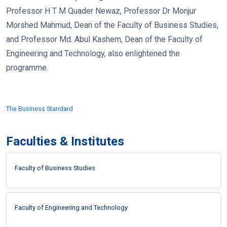
Professor H T M Quader Newaz, Professor Dr Monjur
Morshed Mahmud, Dean of the Faculty of Business Studies,
and Professor Md. Abul Kashem, Dean of the Faculty of
Engineering and Technology, also enlightened the
programme.
The Business Standard
Faculties & Institutes
Faculty of Business Studies
Faculty of Engineering and Technology