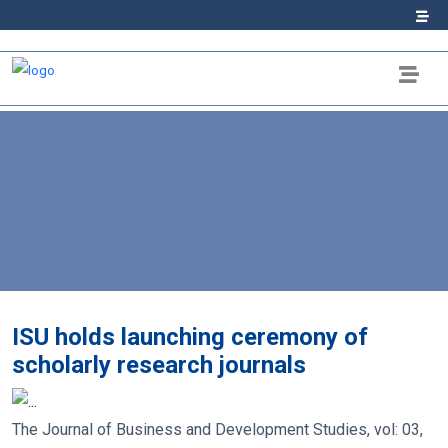
ISU holds launching ceremony of
scholarly research journals
The Journal of Business and Development Studies, vol: 03,