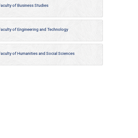
Faculty of Business Studies
Faculty of Engineering and Technology
Faculty of Humanities and Social Sciences