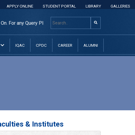
APPLY ONLINE
STUDENT PORTAL
LIBRARY
GALLERIES
n. For any Query Please Contact: +8801313 400 600, +88013
N
IQAC
CPDC
CAREER
ALUMNI
culties & Institutes