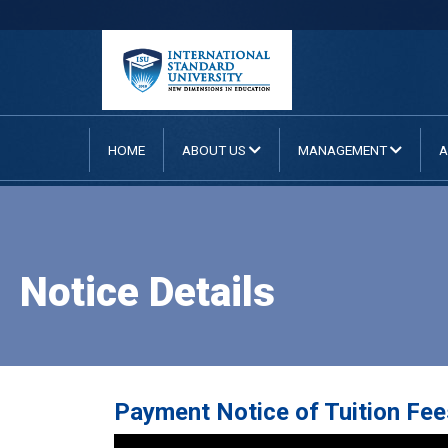
HOME
ABOUT US
MANAGEMENT
A
Notice Details
Payment Notice of Tuition Fee