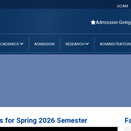
UCAM
Admission Going O
CADEMICS
ADMISSION
RESEARCH
ADMINISTRATIO
s for Spring 2026 Semester
Fa