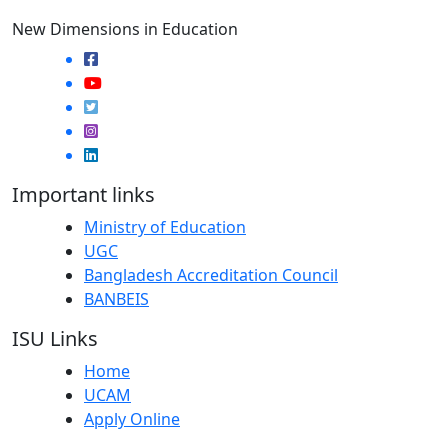
New Dimensions in Education
Important links
Ministry of Education
UGC
Bangladesh Accreditation Council
BANBEIS
ISU Links
Home
UCAM
Apply Online