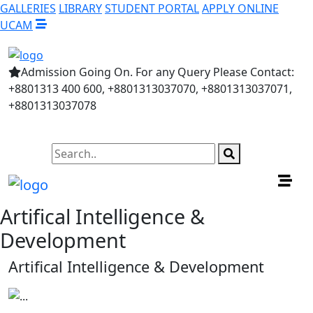
GALLERIES
LIBRARY
STUDENT PORTAL
APPLY ONLINE
UCAM
Admission Going On. For any Query Please Contact:
+8801313 400 600, +8801313037070, +8801313037071,
+8801313037078
Artifical Intelligence &
Development
Artifical Intelligence & Development