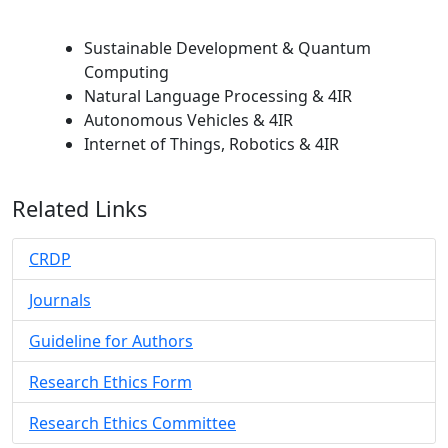
Sustainable Development & Quantum
Computing
Natural Language Processing & 4IR
Autonomous Vehicles & 4IR
Internet of Things, Robotics & 4IR
Related Links
CRDP
Journals
Guideline for Authors
Research Ethics Form
Research Ethics Committee