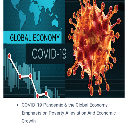
COVID-19 Pandemic & the Global Economy:
Emphasis on Poverty Alleviation And Economic
Growth