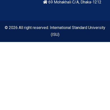
69 Mohakhali C/A, Dhaka-1212
© 2026 All right reserved. International Standard University
(ISU)