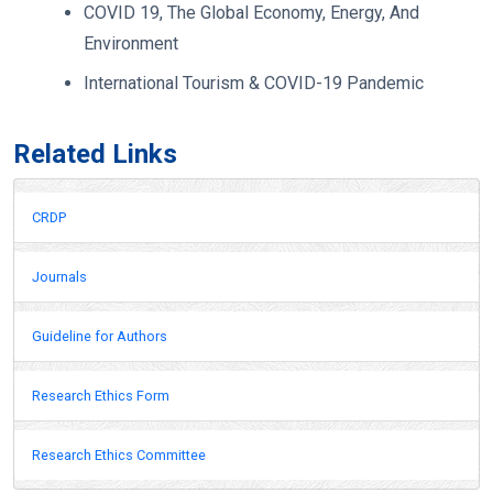
COVID 19, The Global Economy, Energy, And
Environment
International Tourism & COVID-19 Pandemic
Related Links
CRDP
Journals
Guideline for Authors
Research Ethics Form
Research Ethics Committee