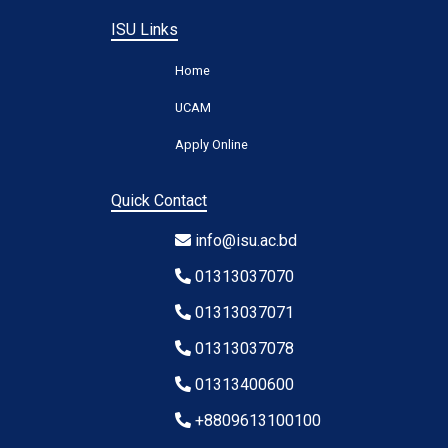
ISU Links
Home
UCAM
Apply Online
Quick Contact
info@isu.ac.bd
01313037070
01313037071
01313037078
01313400600
+8809613100100