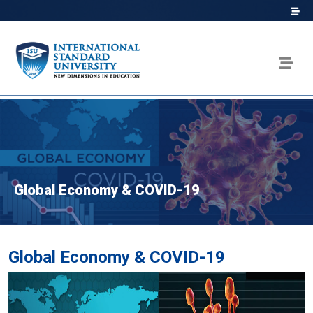
Global Economy & COVID-19
Global Economy & COVID-19