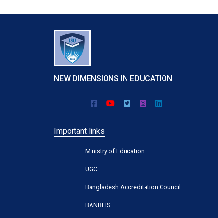
NEW DIMENSIONS IN EDUCATION
Important links
Ministry of Education
UGC
Bangladesh Accreditation Council
BANBEIS