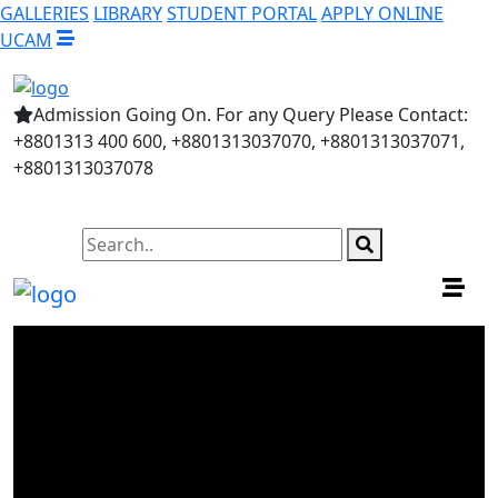
GALLERIES
LIBRARY
STUDENT PORTAL
APPLY ONLINE
UCAM
Admission Going On. For any Query Please Contact:
+8801313 400 600, +8801313037070, +8801313037071,
+8801313037078