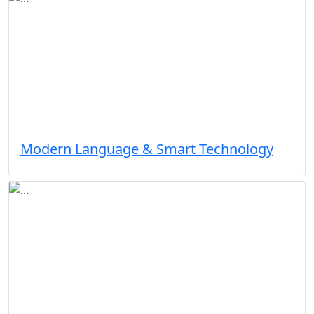
Modern Language & Smart Technology