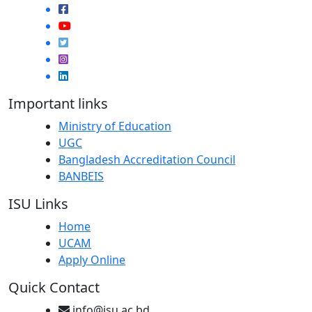
Important links
Ministry of Education
UGC
Bangladesh Accreditation Council
BANBEIS
ISU Links
Home
UCAM
Apply Online
Quick Contact
info@isu.ac.bd