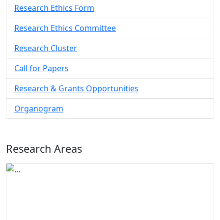
Research Ethics Form
Research Ethics Committee
Research Cluster
Call for Papers
Research & Grants Opportunities
Organogram
Research Areas