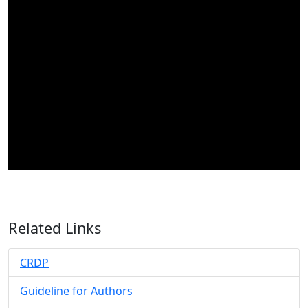
Related Links
CRDP
Guideline for Authors