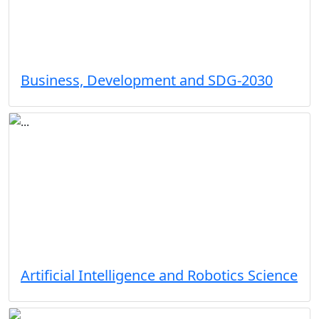
Business, Development and SDG-2030
Artificial Intelligence and Robotics Science