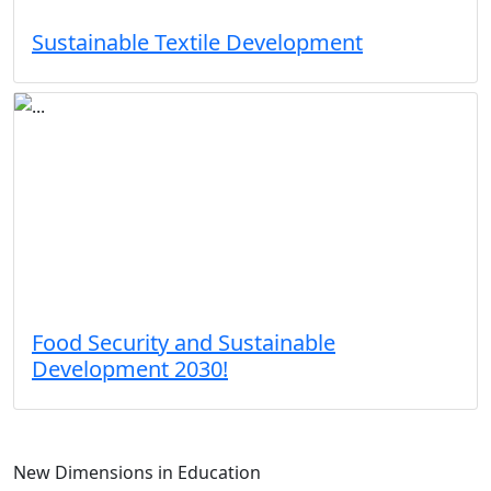
Sustainable Textile Development
Food Security and Sustainable
Development 2030!
New Dimensions in Education