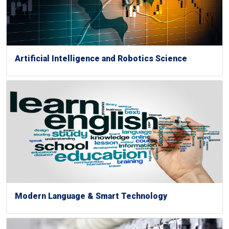
Artificial Intelligence and Robotics Science
Modern Language & Smart Technology