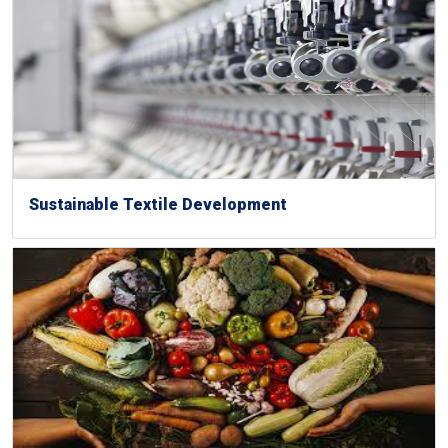
Sustainable Textile Development