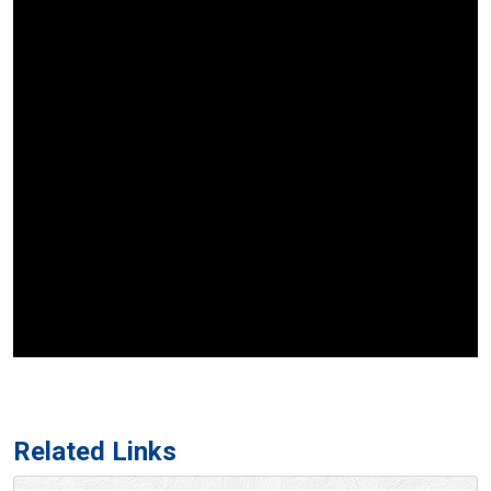
Related Links