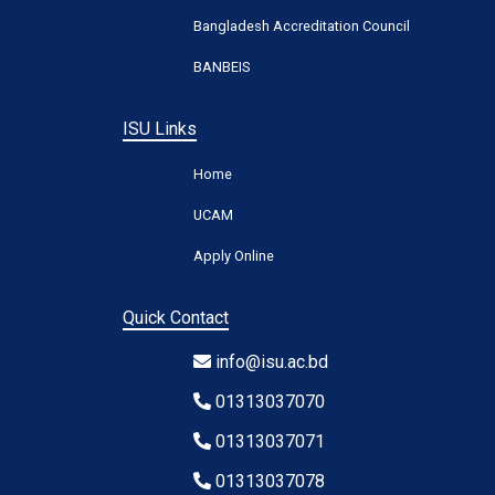
Bangladesh Accreditation Council
BANBEIS
ISU Links
Home
UCAM
Apply Online
Quick Contact
info@isu.ac.bd
01313037070
01313037071
01313037078