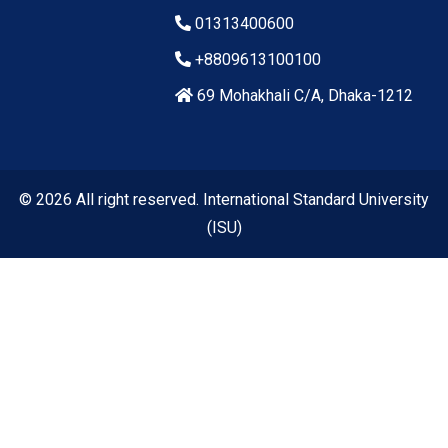
01313400600
+8809613100100
69 Mohakhali C/A, Dhaka-1212
© 2026 All right reserved. International Standard University
(ISU)