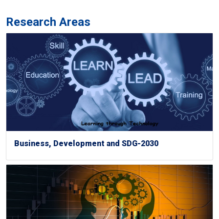
Research Areas
Business, Development and SDG-2030