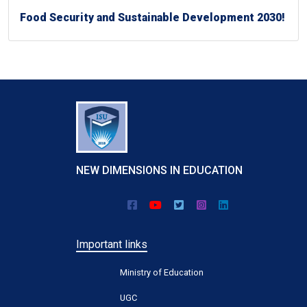
Food Security and Sustainable Development 2030!
NEW DIMENSIONS IN EDUCATION
Important links
Ministry of Education
UGC