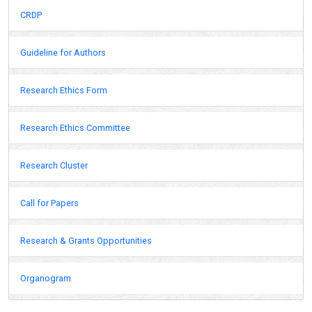
CRDP
Guideline for Authors
Research Ethics Form
Research Ethics Committee
Research Cluster
Call for Papers
Research & Grants Opportunities
Organogram