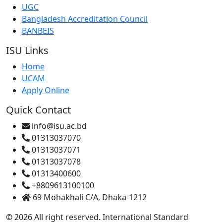
UGC
Bangladesh Accreditation Council
BANBEIS
ISU Links
Home
UCAM
Apply Online
Quick Contact
info@isu.ac.bd
01313037070
01313037071
01313037078
01313400600
+8809613100100
69 Mohakhali C/A, Dhaka-1212
© 2026 All right reserved. International Standard