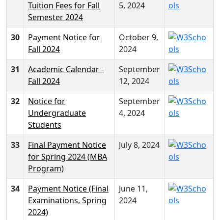
Tuition Fees for Fall
5, 2024
Semester 2024
30
Payment Notice for
October 9,
Fall 2024
2024
31
Academic Calendar -
September
Fall 2024
12, 2024
32
Notice for
September
Undergraduate
4, 2024
Students
33
Final Payment Notice
July 8, 2024
for Spring 2024 (MBA
Program)
34
Payment Notice (Final
June 11,
Examinations, Spring
2024
2024)