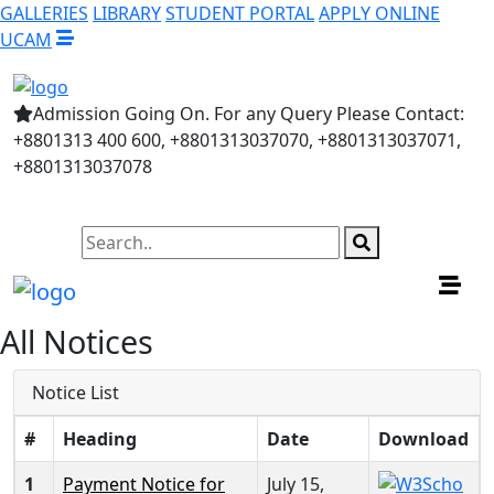
GALLERIES
LIBRARY
STUDENT PORTAL
APPLY ONLINE
UCAM
Admission Going On. For any Query Please Contact:
+8801313 400 600, +8801313037070, +8801313037071,
+8801313037078
All Notices
Notice List
#
Heading
Date
Download
1
Payment Notice for
July 15,