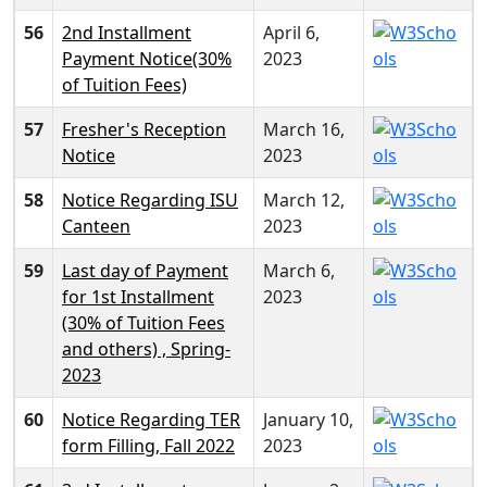
56
2nd Installment
April 6,
Payment Notice(30%
2023
of Tuition Fees)
57
Fresher's Reception
March 16,
Notice
2023
58
Notice Regarding ISU
March 12,
Canteen
2023
59
Last day of Payment
March 6,
for 1st Installment
2023
(30% of Tuition Fees
and others) , Spring-
2023
60
Notice Regarding TER
January 10,
form Filling, Fall 2022
2023