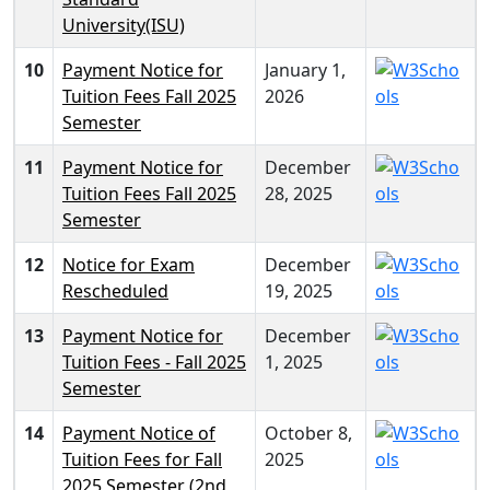
University(ISU)
10
Payment Notice for
January 1,
Tuition Fees Fall 2025
2026
Semester
11
Payment Notice for
December
Tuition Fees Fall 2025
28, 2025
Semester
12
Notice for Exam
December
Rescheduled
19, 2025
13
Payment Notice for
December
Tuition Fees - Fall 2025
1, 2025
Semester
14
Payment Notice of
October 8,
Tuition Fees for Fall
2025
2025 Semester (2nd