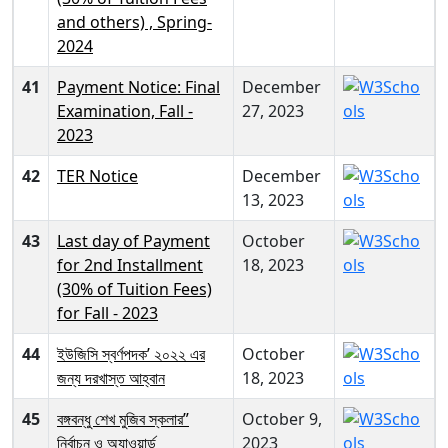
and others) , Spring-
2024
41
Payment Notice: Final
December
Examination, Fall -
27, 2023
2023
42
TER Notice
December
13, 2023
43
Last day of Payment
October
for 2nd Installment
18, 2023
(30% of Tuition Fees)
for Fall - 2023
44
ইউজিসি স্বর্ণপদক’ ২০২২ এর
October
জন্য দরখাস্ত আহ্বান
18, 2023
45
বঙ্গবন্ধু শেখ মুজিব স্কলার”
October 9,
নির্বাচন ও অ্যাওয়ার্ড
2023