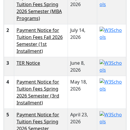
Tuition Fees Spring
2026
2026 Semester (MBA
Programs)
2
Payment Notice for
July 14,
Tuition Fees Fall 2026
2026
Semester (1st
Installment)
3
TER Notice
June 8,
2026
4
Payment Notice for
May 18,
Tuition Fees Spring
2026
2026 Semester (3rd
Installment)
5
Payment Notice for
April 23,
Tuition Fees Spring
2026
2026 Semester