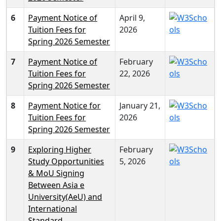
6
Payment Notice of
April 9,
Tuition Fees for
2026
Spring 2026 Semester
7
Payment Notice of
February
Tuition Fees for
22, 2026
Spring 2026 Semester
8
Payment Notice for
January 21,
Tuition Fees for
2026
Spring 2026 Semester
9
Exploring Higher
February
Study Opportunities
5, 2026
& MoU Signing
Between Asia e
University(AeU) and
International
Standard