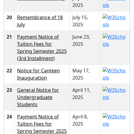
2025
20
Remembrance of 18
July 15,
July
2025
21
Payment Notice of
June 23,
Tuition Fees for
2025
Spring Semester 2025
(3rd Installment)
22
Notice for Canteen
May 17,
Inauguration
2025
23
General Notice for
April 11,
Undergraduate
2025
Students
24
Payment Notice of
April 8,
Tuition Fees for
2025
Spring Semester 2025