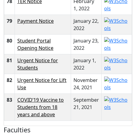
78
TER Notice
February
1, 2022
79
Payment Notice
January 22,
2022
80
Student Portal
January 23,
Opening Notice
2022
81
Urgent Notice for
January 1,
Students
2022
82
Urgent Notice for Lift
November
Use
24, 2021
83
COVID’19 Vaccine to
September
Students from 18
21, 2021
years and above
Faculties