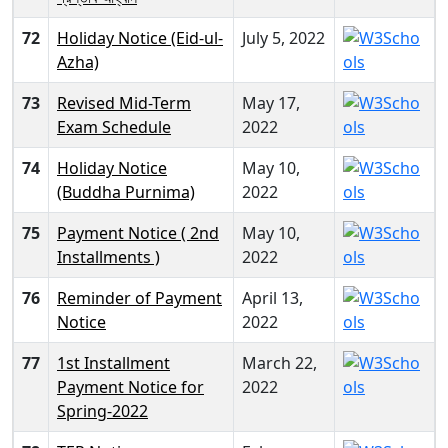
72
Holiday Notice (Eid-ul-
July 5, 2022
Azha)
73
Revised Mid-Term
May 17,
Exam Schedule
2022
74
Holiday Notice
May 10,
(Buddha Purnima)
2022
75
Payment Notice ( 2nd
May 10,
Installments )
2022
76
Reminder of Payment
April 13,
Notice
2022
77
1st Installment
March 22,
Payment Notice for
2022
Spring-2022