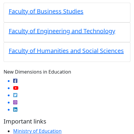
Faculty of Business Studies
Faculty of Engineering and Technology
Faculty of Humanities and Social Sciences
New Dimensions in Education
Important links
Ministry of Education