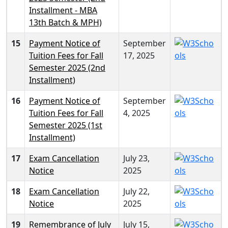
Installment - MBA
13th Batch & MPH)
15
Payment Notice of
September
Tuition Fees for Fall
17, 2025
Semester 2025 (2nd
Installment)
16
Payment Notice of
September
Tuition Fees for Fall
4, 2025
Semester 2025 (1st
Installment)
17
Exam Cancellation
July 23,
Notice
2025
18
Exam Cancellation
July 22,
Notice
2025
19
Remembrance of July
July 15,