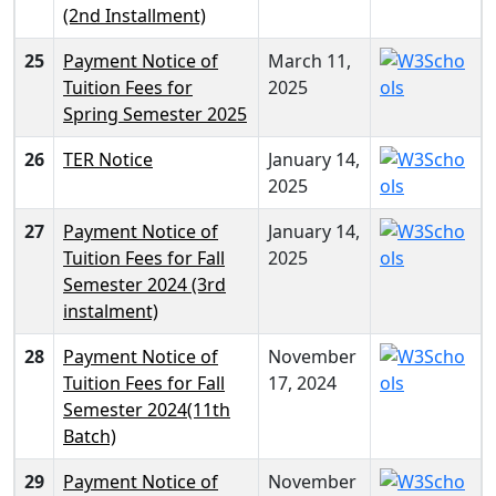
(2nd Installment)
25
Payment Notice of
March 11,
Tuition Fees for
2025
Spring Semester 2025
26
TER Notice
January 14,
2025
27
Payment Notice of
January 14,
Tuition Fees for Fall
2025
Semester 2024 (3rd
instalment)
28
Payment Notice of
November
Tuition Fees for Fall
17, 2024
Semester 2024(11th
Batch)
29
Payment Notice of
November