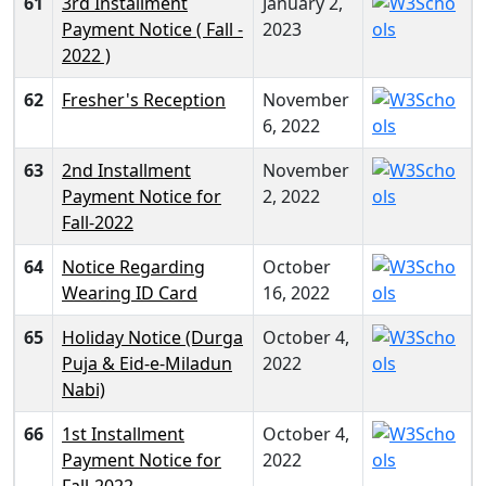
61
3rd Installment
January 2,
Payment Notice ( Fall -
2023
2022 )
62
Fresher's Reception
November
6, 2022
63
2nd Installment
November
Payment Notice for
2, 2022
Fall-2022
64
Notice Regarding
October
Wearing ID Card
16, 2022
65
Holiday Notice (Durga
October 4,
Puja & Eid-e-Miladun
2022
Nabi)
66
1st Installment
October 4,
Payment Notice for
2022
Fall-2022