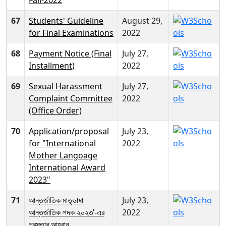
67
Students' Guideline
August 29,
for Final Examinations
2022
68
Payment Notice (Final
July 27,
Installment)
2022
69
Sexual Harassment
July 27,
Complaint Committee
2022
(Office Order)
70
Application/proposal
July 23,
for "International
2022
Mother Langoage
International Award
2023"
71
আন্তর্জাতিক মাতৃভাষা
July 23,
আন্তর্জাতিক পদক ২০২৩’-এর
2022
প্রস্তাব আহ্বান