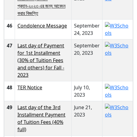
প্রদান-২০২৩ এর জন্য আবেদন
করার বিজ্ঞপ্তি
46
Condolence Message
September
24, 2023
47
Last day of Payment
September
for 1st Installment
20, 2023
(30% of Tuition Fees
and others) for Fall -
2023
48
TER Notice
July 10,
2023
49
Last day of the 3rd
June 21,
Installment Payment
2023
of Tuition Fees (40%
full)