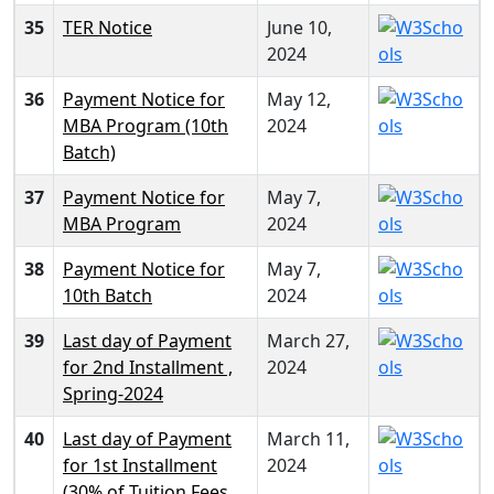
35
TER Notice
June 10,
2024
36
Payment Notice for
May 12,
MBA Program (10th
2024
Batch)
37
Payment Notice for
May 7,
MBA Program
2024
38
Payment Notice for
May 7,
10th Batch
2024
39
Last day of Payment
March 27,
for 2nd Installment ,
2024
Spring-2024
40
Last day of Payment
March 11,
for 1st Installment
2024
(30% of Tuition Fees