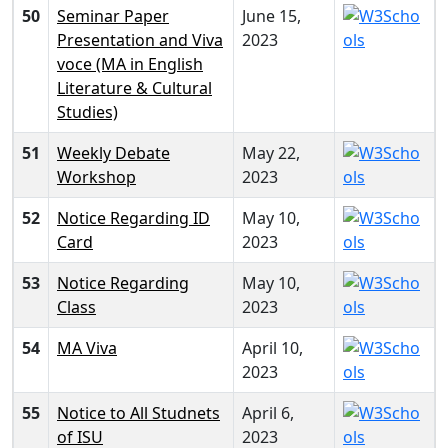
50
Seminar Paper
June 15,
Presentation and Viva
2023
voce (MA in English
Literature & Cultural
Studies)
51
Weekly Debate
May 22,
Workshop
2023
52
Notice Regarding ID
May 10,
Card
2023
53
Notice Regarding
May 10,
Class
2023
54
MA Viva
April 10,
2023
55
Notice to All Studnets
April 6,
of ISU
2023