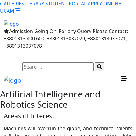
GALLERIES
LIBRARY
STUDENT PORTAL
APPLY ONLINE
UCAM
Admission Going On. For any Query Please Contact:
+8801313 400 600, +8801313037070, +8801313037071,
+8801313037078
Artificial Intelligence and
Robotics Science
Areas of Interest
Machines will overrun the globe, and technical talents
will be in high demand in the near future. Jobs