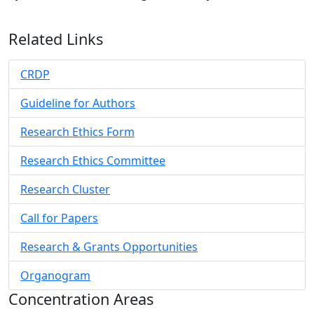
Related Links
CRDP
Guideline for Authors
Research Ethics Form
Research Ethics Committee
Research Cluster
Call for Papers
Research & Grants Opportunities
Organogram
Concentration Areas