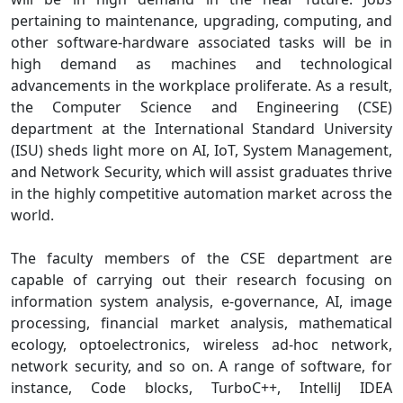
pertaining to maintenance, upgrading, computing, and
other software-hardware associated tasks will be in
high demand as machines and technological
advancements in the workplace proliferate. As a result,
the Computer Science and Engineering (CSE)
department at the International Standard University
(ISU) sheds light more on AI, IoT, System Management,
and Network Security, which will assist graduates thrive
in the highly competitive automation market across the
world.
The faculty members of the CSE department are
capable of carrying out their research focusing on
information system analysis, e-governance, AI, image
processing, financial market analysis, mathematical
ecology, optoelectronics, wireless ad-hoc network,
network security, and so on. A range of software, for
instance, Code blocks, TurboC++, IntelliJ IDEA