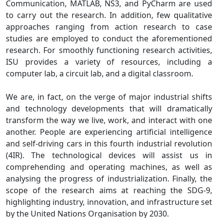
Communication, MATLAB, NS3, and PyCharm are used
to carry out the research. In addition, few qualitative
approaches ranging from action research to case
studies are employed to conduct the aforementioned
research. For smoothly functioning research activities,
ISU provides a variety of resources, including a
computer lab, a circuit lab, and a digital classroom.
We are, in fact, on the verge of major industrial shifts
and technology developments that will dramatically
transform the way we live, work, and interact with one
another. People are experiencing artificial intelligence
and self-driving cars in this fourth industrial revolution
(4IR). The technological devices will assist us in
comprehending and operating machines, as well as
analysing the progress of industrialization. Finally, the
scope of the research aims at reaching the SDG-9,
highlighting industry, innovation, and infrastructure set
by the United Nations Organisation by 2030.