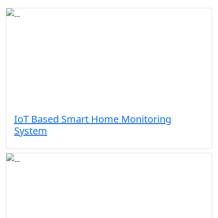
IoT Based Smart Home Monitoring
System