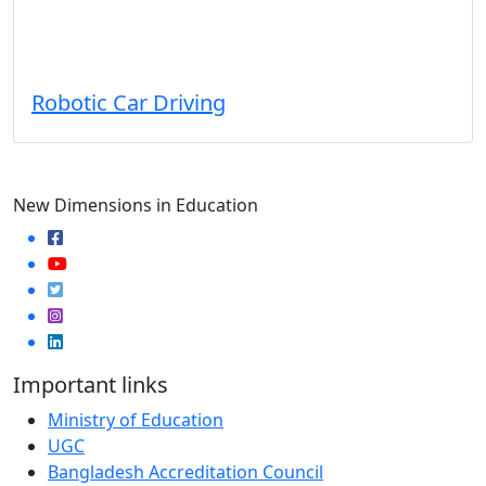
Robotic Car Driving
New Dimensions in Education
Important links
Ministry of Education
UGC
Bangladesh Accreditation Council