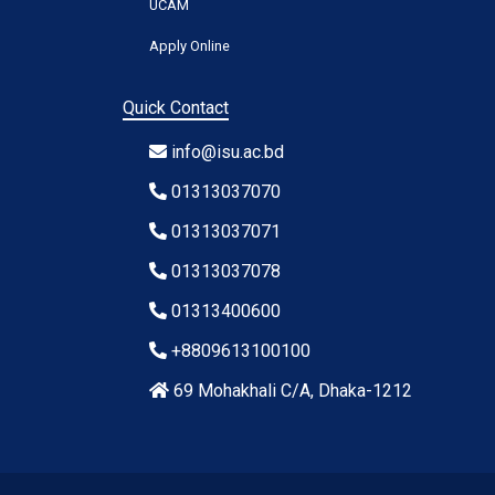
UCAM
Apply Online
Quick Contact
info@isu.ac.bd
01313037070
01313037071
01313037078
01313400600
+8809613100100
69 Mohakhali C/A, Dhaka-1212