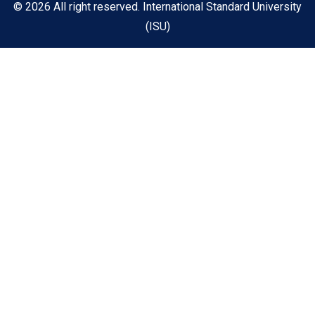
© 2026 All right reserved. International Standard University
(ISU)