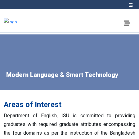
Modern Language & Smart Technology
Areas of Interest
Department of English, ISU is committed to providing
graduates with required graduate attributes encompassing
the four domains as per the instruction of the Bangladesh