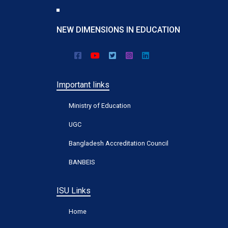
NEW DIMENSIONS IN EDUCATION
Important links
Ministry of Education
UGC
Bangladesh Accreditation Council
BANBEIS
ISU Links
Home