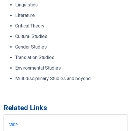
Linguistics
Literature
Critical Theory
Cultural Studies
Gender Studies
Translation Studies
Environmental Studies
Multidisciplinary Studies and beyond
Related Links
CRDP