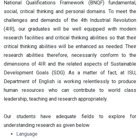
National Qualifications Framework (BNQF) fundamental,
social, critical thinking and personal domains. To meet the
challenges and demands of the 4th Industrial Revolution
(4IR), our graduates will be well equipped with modern
research facilities and critical thinking abilities so that their
critical thinking abilities will be enhanced as needed. Their
research abilities therefore, necessarily conform to the
dimensions of 4IR and the related aspects of Sustainable
Development Goals (SDG). As a matter of fact, at ISU,
Department of English is working relentlessly to produce
human resources who can contribute to world class
leadership, teaching and research appropriately.
Our students have adequate fields to explore for
understanding research as given below:
Language