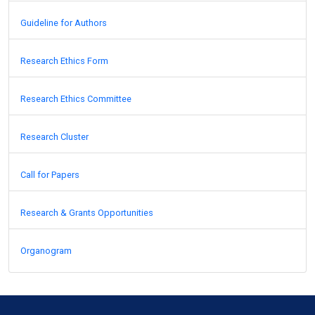
Guideline for Authors
Research Ethics Form
Research Ethics Committee
Research Cluster
Call for Papers
Research & Grants Opportunities
Organogram