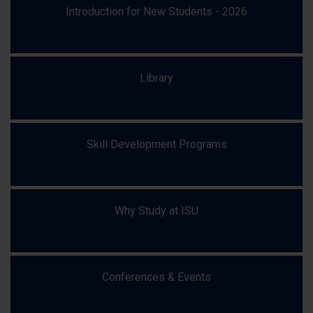
Introduction for New Students - 2026
Library
Skill Development Programs
Why Study at ISU
Conferences & Events