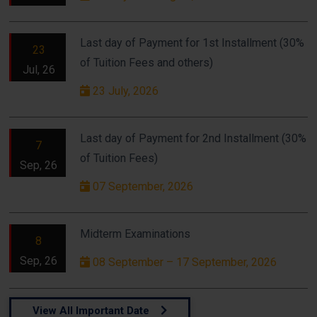
Last day of Payment for 1st Installment (30%
23
of Tuition Fees and others)
Jul, 26
23 July, 2026
Last day of Payment for 2nd Installment (30%
7
of Tuition Fees)
Sep, 26
07 September, 2026
Midterm Examinations
8
Sep, 26
08 September – 17 September, 2026
View All Important Date