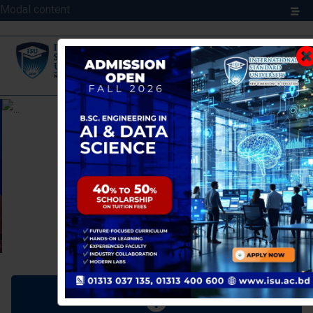
Modal content
Previous
Next