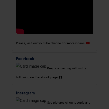
Please, visit our youtube channel for more videos.
Facebook
Keep connecting with us by
following our Facebook page.
Instagram
See pictures of our people and