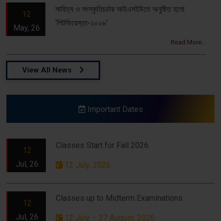
সাহিত্য ও সংস্কৃতিচর্চায় আইএসইউতে অনুষ্ঠিত হলো
12
‘লিটফিয়েস্তা-২০২৬’
May, 26
Read More...
View All News
Important Dates
Classes Start for Fall 2026
12
Jul, 26
12 July, 2026
Classes up to Midterm Examinations
12
Jul, 26
12 July – 27 August, 2026