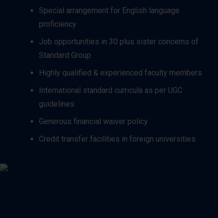
Special arrangement for English language
proficiency
Job opportunities in 30 plus sister concerns of
Standard Group
Highly qualified & experienced faculty members
International standard curricula as per UGC
guidelines
Generous financial waiver policy
Credit transfer facilities in foreign universities