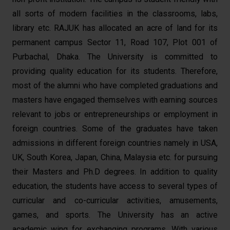
all sorts of modern facilities in the classrooms, labs,
library etc. RAJUK has allocated an acre of land for its
permanent campus Sector 11, Road 107, Plot 001 of
Purbachal, Dhaka. The University is committed to
providing quality education for its students. Therefore,
most of the alumni who have completed graduations and
masters have engaged themselves with earning sources
relevant to jobs or entrepreneurships or employment in
foreign countries. Some of the graduates have taken
admissions in different foreign countries namely in USA,
UK, South Korea, Japan, China, Malaysia etc. for pursuing
their Masters and Ph.D degrees. In addition to quality
education, the students have access to several types of
curricular and co-curricular activities, amusements,
games, and sports. The University has an active
academic wing for exchanging programs. With various