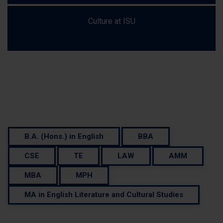
Culture at ISU
Your Journey Starts Here: Find a Course...
B.A. (Hons.) in English
BBA
CSE
TE
LAW
AMM
MBA
MPH
MA in English Literature and Cultural Studies
Need Some Help ?