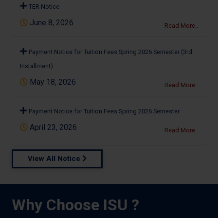
TER Notice
June 8, 2026
Read More..
Payment Notice for Tuition Fees Spring 2026 Semester (3rd
Installment)
May 18, 2026
Read More..
Payment Notice for Tuition Fees Spring 2026 Semester
April 23, 2026
Read More..
View All Notice
Why Choose ISU ?