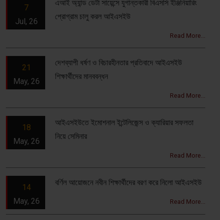
এআই অ্যান্ড ডেটা সায়েন্সে যুগান্তকারী বিএসসি ইঞ্জিনিয়ারিং
7
প্রোগ্রাম চালু করল আইএসইউ
Jul, 26
Read More...
দেশব্যাপী ধর্ষণ ও বিচারহীনতার প্রতিবাদে আইএসইউ
21
শিক্ষার্থীদের মানববন্ধন
May, 26
Read More...
আইএসইউতে ইমোশনাল ইন্টেলিজেন্স ও ক্যারিয়ার সফলতা
18
নিয়ে সেমিনার
May, 26
Read More...
বর্ণিল আয়োজনে নবীন শিক্ষার্থীদের বরণ করে নিলো আইএসইউ
14
May, 26
Read More...