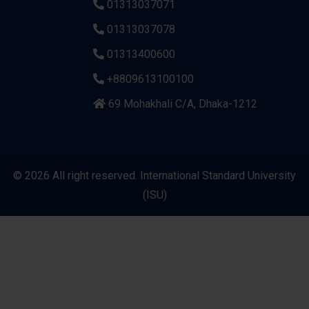
01313037071
01313037078
01313400600
+8809613100100
69 Mohakhali C/A, Dhaka-1212
© 2026 All right reserved. International Standard University
(ISU)