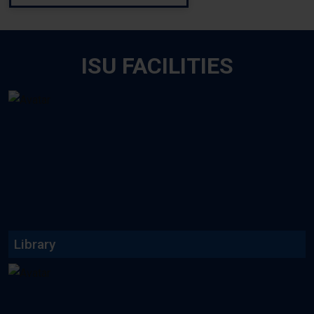
ISU FACILITIES
ISU emphasizes on library
facilities for the students...
Read More
Library
We have different types of