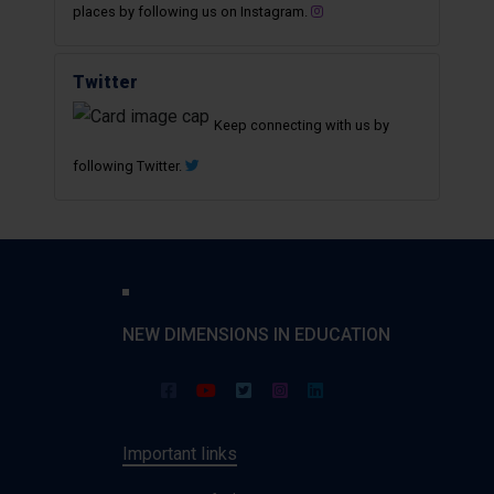
places by following us on Instagram.
Twitter
Keep connecting with us by
following Twitter.
NEW DIMENSIONS IN EDUCATION
Important links