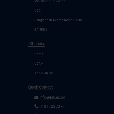
Ministry of Education
UGC
Bangladesh Accreditation Council
BANBEIS
ISU Links
Home
UCAM
Apply Online
Quick Contact
info@isu.ac.bd
01313037070