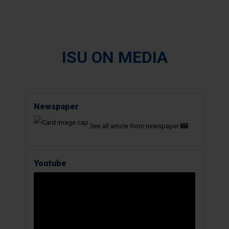
ISU ON MEDIA
Newspaper
See all article from newspaper
Youtube