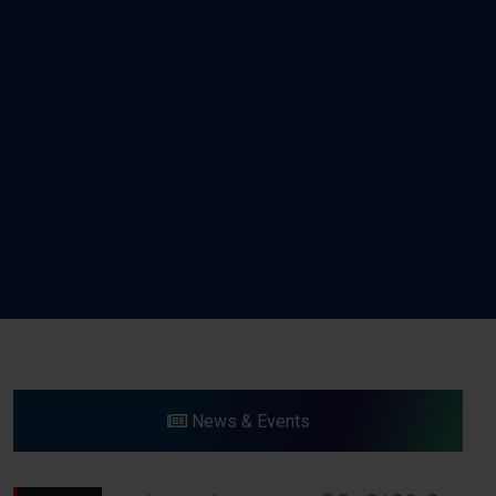
News & Events