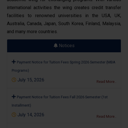
international activities the wing creates credit transfer
facilities to renowned universities in the USA, UK,
Australia, Canada, Japan, South Korea, Finland, Malaysia,
and many more countries.
Notices
Payment Notice for Tuition Fees Spring 2026 Semester (MBA
Programs)
July 15, 2026
Read More..
Payment Notice for Tuition Fees Fall 2026 Semester (1st
Installment)
July 14, 2026
Read More..