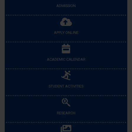
ADMISSION
APPLY ONLINE
ACADEMIC CALENDAR
STUDENT ACTIVITIES
RESEARCH