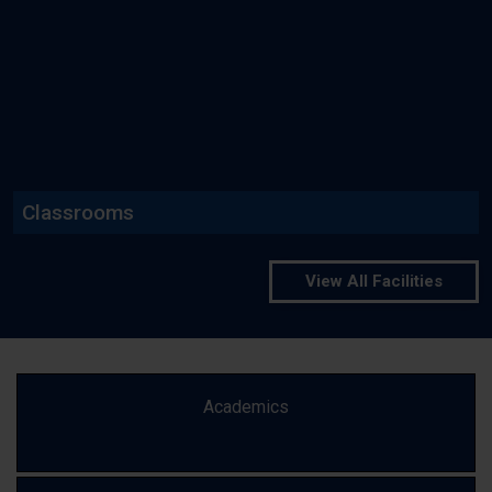
Read More
Classrooms
View All Facilities
Academics