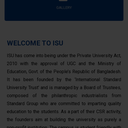
GALLERY
WELCOME TO ISU
ISU has come into being under the Private University Act,
2010 with the approval of UGC and the Ministry of
Education, Govt. of the People’s Republic of Bangladesh.
It has been founded by the ‘International Standard
University Trust’ and is managed by a Board of Trustees,
composed of the philanthropic industrialists from
Standard Group who are committed to imparting quality
education to the students. As a part of their CSR activity,
the founders aim at building the university as purely a
non-profit institution. The campus is student friendly with