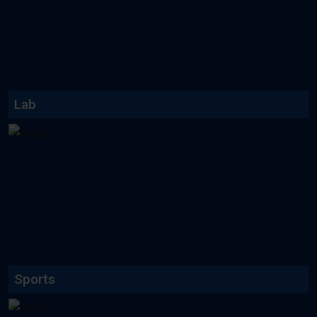
Lab facilities including Textile
lab, language lab etc...
Read More
Lab
Read More
Sports